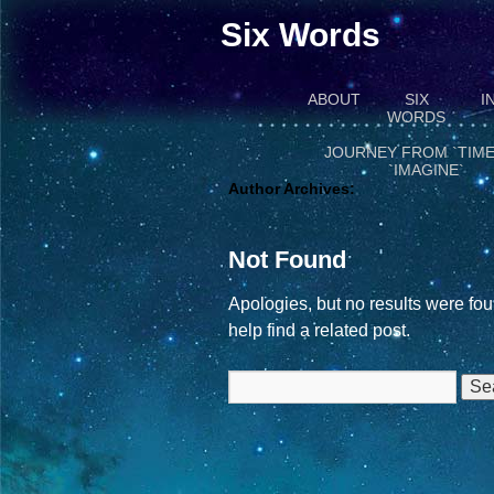
Six Words
ABOUT
SIX
I
WORDS
JOURNEY FROM `TIME
`IMAGINE`
Author Archives:
Not Found
Apologies, but no results were fou
help find a related post.