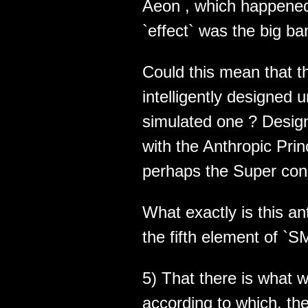
Aeon , which happened 
`effect` was the big ba
Could this mean that th
intelligently designed 
simulated one ? Desig
with the Anthropic Pri
perhaps the Super con
What exactly is this a
the fifth element of `
5) That there is what w
according to which, th