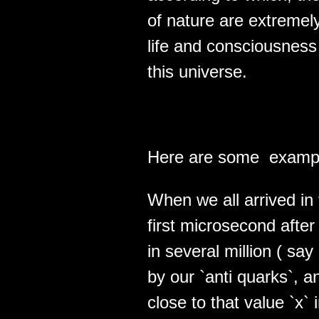
of nature are extremel
life and consciousnes
this universe.
Here are some example
When we all arrived in 
first microsecon­d aft
in several million ( say 
by our `anti quarks`, a
close to that value `x`