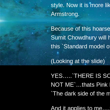
style. Now it is more li
Armstrong.
Because of this hoars
Sumit Chowdhury will h
this `Standard model o
(Looking at the slide)
YES…..`THERE IS S
NOT ME`…thats Pink F
`The dark side of the 
And it applies to me….