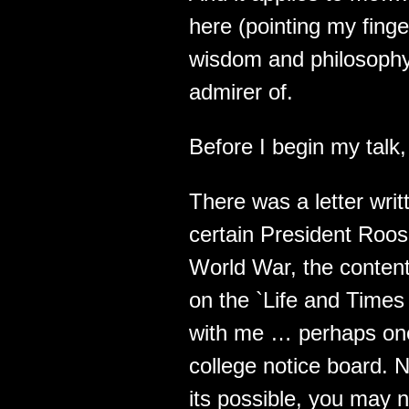
here (pointing my fing
wisdom and philosophy 
admirer of.
Before I begin my talk,
There was a letter writ
certain President Roo
World War, the content
on the `Life and Times
with me … perhaps one
college notice board. No
its possible, you may 