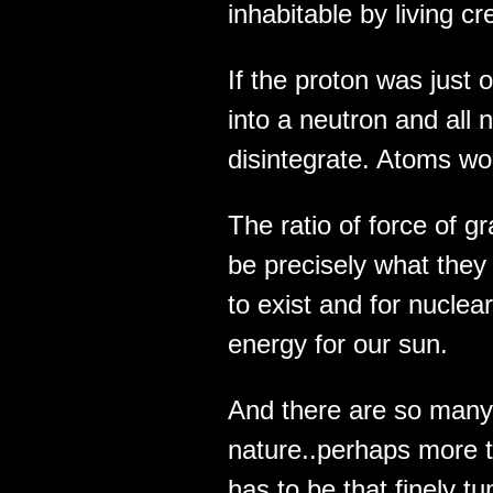
inhabitabl­e by living cr
If the proton was just 
into a neutron and all
disintegra­te. Atoms wou
The ratio of force of gr
be precisely what they 
to exist and for nuclea
energy for our sun.
And there are so many 
nature..perhaps more 
has to be that finely 