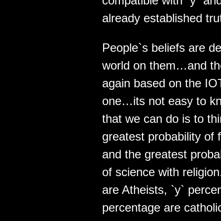
compatible with `y` and
already established tru
People`s beliefs are de
world on them…and the
again based on the IO
one…its not easy to k
that we can do is to t
greatest probability of 
and the greatest proba
of science with religio
are Atheists, `y` perce
percentage are cathol