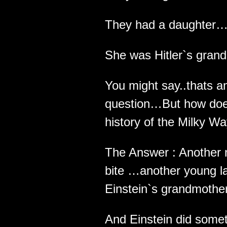
They had a daughter
She was Hitler`s gran
You might say..thats 
question…But how does
history of the Milky Wa
The Answer : Another 
bite …another young 
Einstein`s grandmother
And Einstein did some