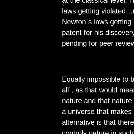
at the classical level
laws getting violated…n
Newton`s laws getting 
patent for his discover
pending for peer revie
Equally impossible to 
all`, as that would mea
nature and that nature 
a universe that makes 
alternative is that the
controls nature in such