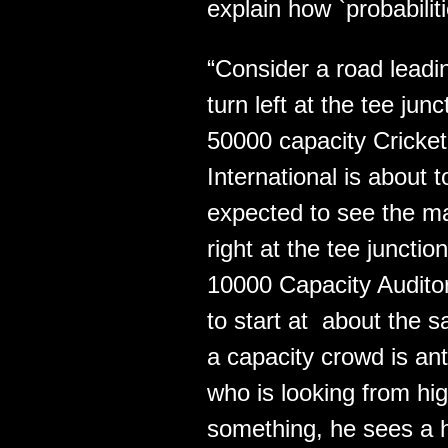
explain how `probabilit
“Consider a road leadin
turn left at the tee ju
50000 capacity Cricke
International is about 
expected to see the ma
right at the tee juncti
10000 Capacity Audito
to start at about the 
a capacity crowd is an
who is looking from hig
something, he sees a 