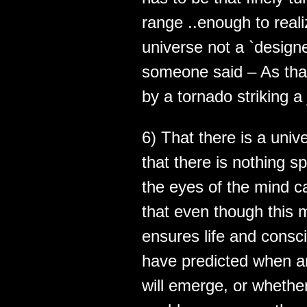
range ..enough to reali
universe not a `design
someone said – As that
by a tornado striking a
6) That there is a unive
that there is nothing s
the eyes of the mind c
that even though this 
ensures life and consc
have predicted when a
will emerge, or whether 