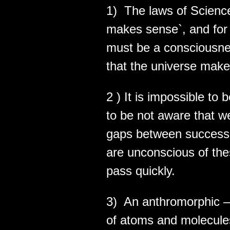
1) The laws of Scienc
makes sense`, and for 
must be a consciousne
that the universe mak
2 ) It is impossible to
to be not aware that 
gaps between successi
are unconscious of th
pass quickly.
3) An anthromorphic –
of atoms and molecule