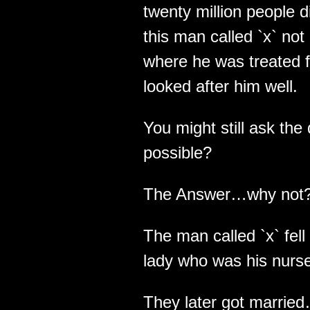
twenty million people
this man called `x` not
where he was treated f
looked after him well.
You might still ask th
possible?
The Answer…why not
The man called `x` fell 
lady who was his nurs
They later got marrie