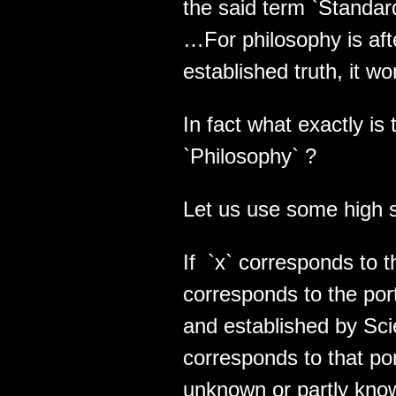
the said term `Standar
…For philosophy is afte
established truth, it wo
In fact what exactly is
`Philosophy` ?
Let us use some high s
If `x` corresponds to th
corresponds to the port
and established by Sci
corresponds to that port
unknown or partly kno