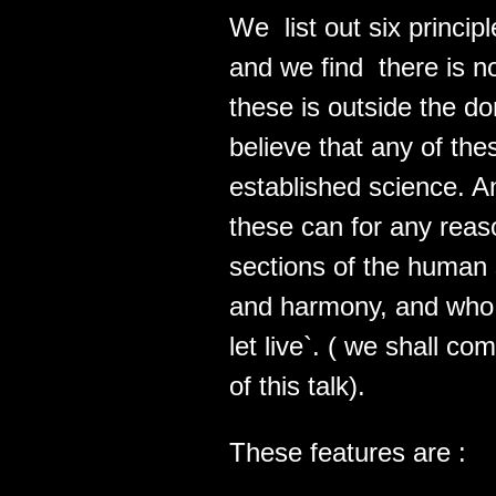
We list out six princip
and we find there is no
these is outside the do
believe that any of the
established science. A
these can for any reas
sections of the human 
and harmony, and who be
let live`. ( we shall co
of this talk).
These features are :