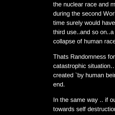
the nuclear race and m
during the second Wor
time surely would have
third use..and so on..a
collapse of human rac
Thats Randomness for
catastrophic situation
created `by human bein
end.
In the same way .. if o
towards self destructio