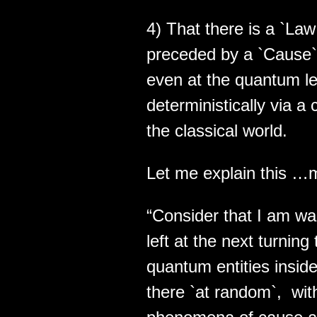
4) That there is a `Law 
preceded by a `Cause`. 
even at the quantum lev
deterministically via a
the classical world.
Let me explain this …
“Consider that I am wa
left at the next turnin
quantum entities insi
there `at random`, wit