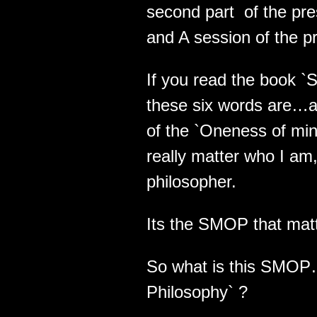
second part of the pr
and A session of the p
If you read the book 
these six words are…a
of the `Oneness of min
really matter who I am
philosopher.
Its the SMOP that mat
So what is this SMOP
Philosophy` ?