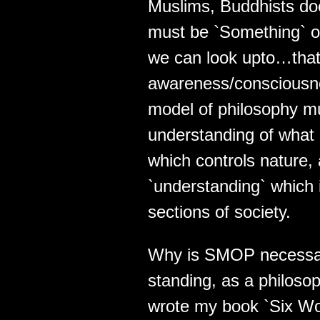
Muslims, Buddhists do
must be `Something` ou
we can look upto…that
awareness/consciousnes
model of philosophy mu
understanding of what 
which controls nature,
`understanding` which i
sections of society.
Why is SMOP necessar
standing, as a philoso
wrote my book `Six Wor