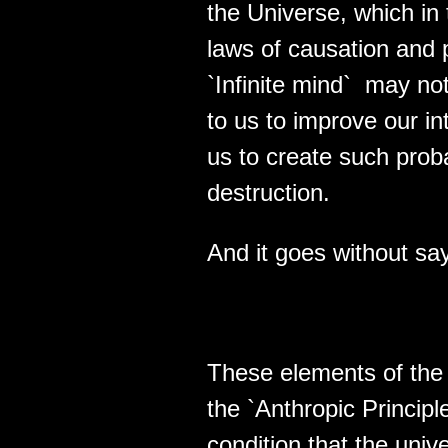
the Universe, which in
laws of causation and 
`Infinite mind` may not
to us to improve our in
us to create such proba
destruction.
And it goes without 
These elements of the 
the `Anthropic Principle
condition that the uni