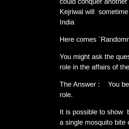
could conquer another 
Kejriwal will sometim
India
Here comes `Randomnes
You might ask the qu
role in the affairs of t
The Answer : You bet i
role.
It is possible to show 
a single mosquito bite 