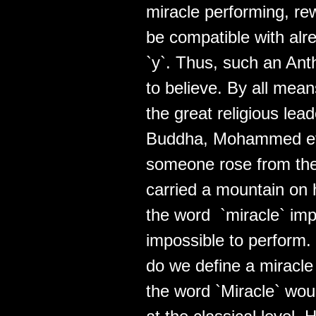
miracle performing, r
be compatible with alre
`y`. Thus, such an Ant
to believe. By all mean
the great religious lea
Buddha, Mohammed etc,
someone rose from the
carried a mountain on h
the word `miracle` impl
impossible to perform.
do we define a miracle 
the word `Miracle` wou