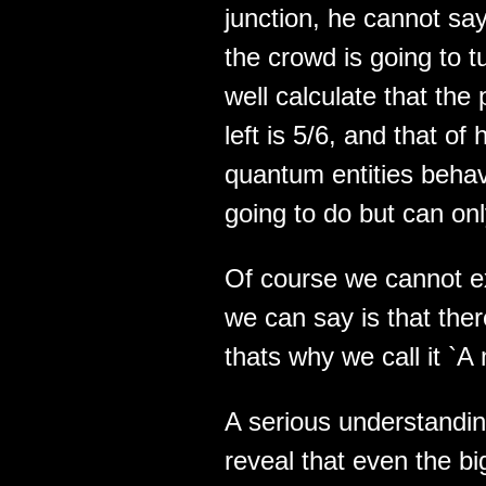
junction, he cannot say 
the crowd is going to tu
well calculate that the 
left is 5/6, and that of 
quantum entities beha
going to do but can only
Of course we cannot ex
we can say is that the
thats why we call it `A
A serious understandin
reveal that even the b