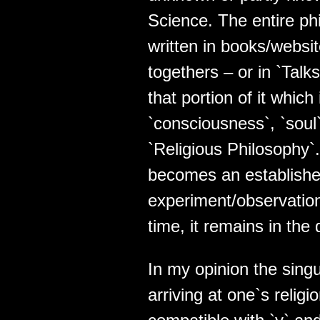
Science. The entire ph
written in books/websi
togethers – or in `Talks
that portion of it which
`consciousness`, `soul` 
`Religious Philosophy`
becomes an establishe
experiment/observation),
time, it remains in the
In my opinion the singu
arriving at one`s religio