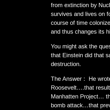
from extinction by Nu
survives and lives on 
course of time coloniz
and thus changes its hi
You might ask the que
that Einstein did that 
destruction.
The Answer : He wrote 
Roosevelt….that resulte
Manhatten Project… th
bomb attack…that pre