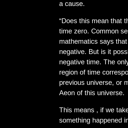
a cause.
“Does this mean that t
time zero. Common sen
mathematics says that 
negative. But is it pos
negative time. The onl
region of time correspo
previous universe, or 
Aeon of this universe.
This means , if we take
something happened in 