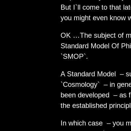
But I`ll come to that l
you might even know wh
OK …The subject of my
Standard Model Of Philo
`SMOP`.
A Standard Model – suc
`Cosmology` – in gene
been developed – as fa
the established princip
In which case – you m