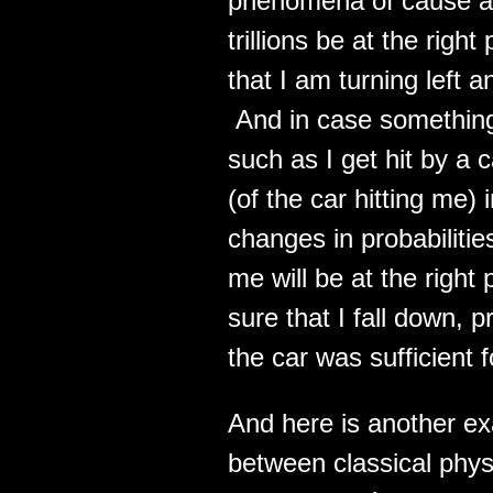
phenomena of cause and 
trillions be at the righ
that I am turning left a
And in case something 
such as I get hit by a 
(of the car hitting me)
changes in probabilitie
me will be at the right
sure that I fall down, 
the car was sufficient 
And here is another exa
between classical phy