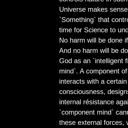
Universe makes sense. 
`Something` that contro
time for Science to un
No harm will be done i
And no harm will be do
God as an `intelligent fie
mind`. A component of 
interacts with a certai
consciousness, designs
internal résistance aga
`component mind` cann
these external forces, w