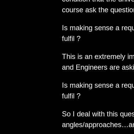
course ask the questio
Is making sense a requ
fulfil ?
This is an extremely im
and Engineers are as
Is making sense a requ
fulfil ?
So I deal with this ques
angles/approaches…and