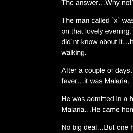
The answer…Why not
The man called `x` was
on that lovely evenin
did`nt know about it…h
walking.
After a couple of day
fever…it was Malaria.
He was admitted in a h
Malaria…He came home 
No big deal…But one hu