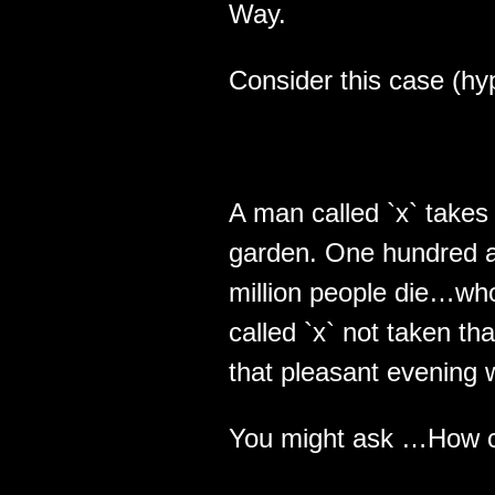
Way.
Consider this case (hyp
A man called `x` takes 
garden. One hundred an
million people die…wh
called `x` not taken th
that pleasant evening 
You might ask …How co