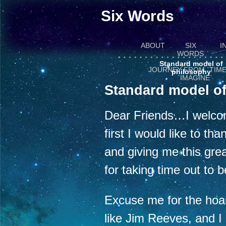
Six Words
ABOUT
SIX
I
WORDS
Standard model of
JOURNEY FROM `TIME
philosophy
`IMAGINE`
Standard model o
Dear Friends…I welcome
first I would like to th
and giving me this grea
for taking time out to b
Excuse me for the hoa
like Jim Reeves, and I