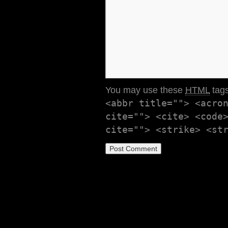
You may use these
HTML
tags
<abbr title=""> <acro
cite=""> <cite> <code
cite=""> <strike> <st