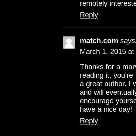
remotely interest
Reply
match.com
says
March 1, 2015 at
Thanks for a marv
reading it, you’re
a great author. I
and will eventual
encourage yoursel
have a nice day!
Reply