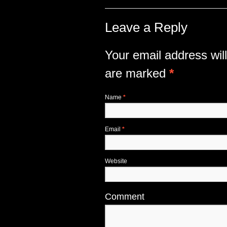
Leave a Reply
Your email address will
are marked
*
Name
*
Email
*
Website
Comment