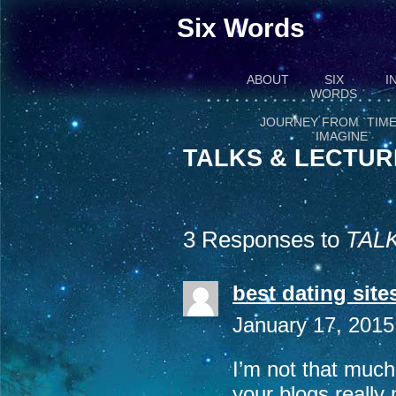
Six Words
ABOUT
SIX
I
WORDS
JOURNEY FROM `TIME
`IMAGINE`
TALKS & LECTUR
3 Responses to
TAL
best dating site
January 17, 2015
I’m not that much
your blogs really 