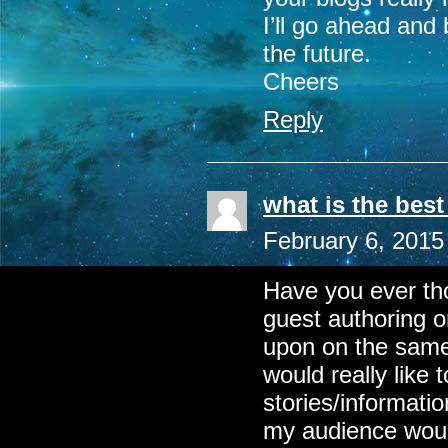
I’ll go ahead and
the future.
Cheers
Reply
what is the bes
February 6, 2015
Have you ever th
guest authoring o
upon on the same
would really like
stories/informatio
my audience would