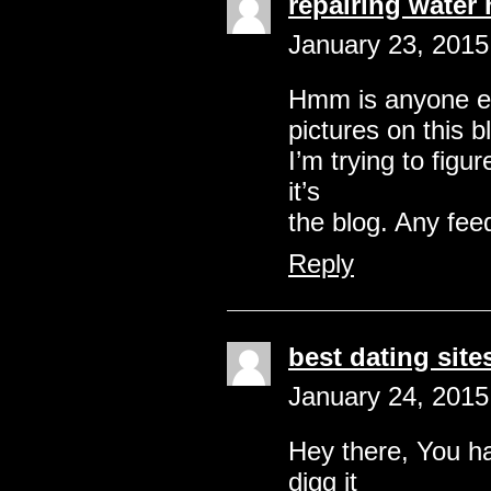
repairing water 
January 23, 2015
Hmm is anyone el
pictures on this b
I’m trying to figu
it’s
the blog. Any fee
Reply
best dating site
January 24, 2015
Hey there, You hav
digg it