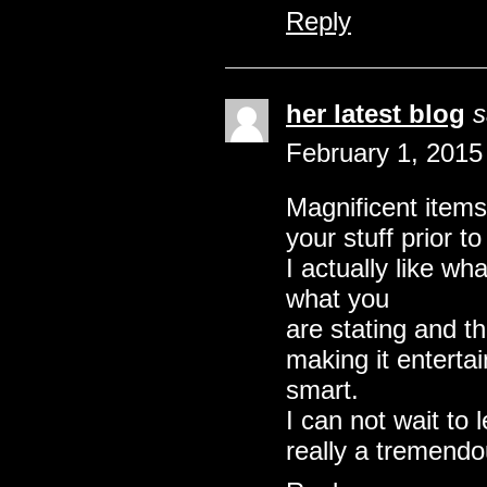
Reply
her latest blog
s
February 1, 2015
Magnificent items
your stuff prior t
I actually like wh
what you
are stating and t
making it entertain
smart.
I can not wait to
really a tremendo