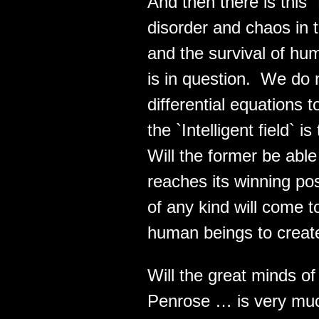
And then there is th
disorder and chaos in t
and the survival of hum
is in question. We do 
differential equations 
the `Intelligent field` i
Will the former be able 
reaches its winning po
of any kind will come to
human beings to create
Will the great minds o
Penrose … is very much 