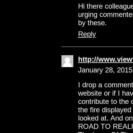
Hi there colleagu
urging commented 
by these.
Reply
http://www.vie
January 28, 2015
I drop a comment 
website or if I h
contribute to the 
the fire displayed 
looked at. And o
ROAD TO REALI