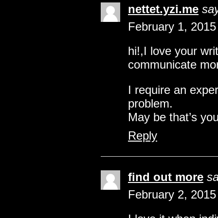
nettet.yzi.me
sa
February 1, 2015
hi!,I love your wr
communicate mor
I require an expe
problem.
May be that’s you
Reply
find out more
sa
February 2, 2015