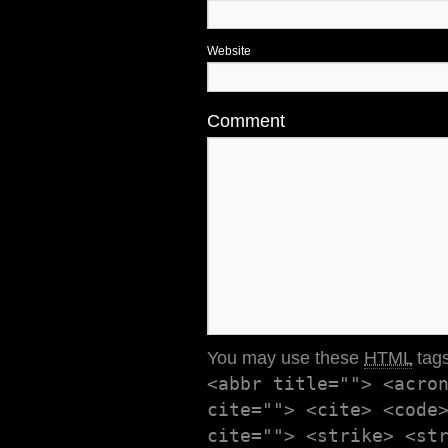
Website
Comment
You may use these
HTML
tags
<abbr title=""> <acro
cite=""> <cite> <code
cite=""> <strike> <st