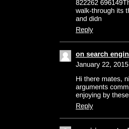
822262 696149Thi
walk-through its t
and didn
Reply
on search engin
January 22, 2015
Hi there mates, n
arguments commen
enjoying by these
Reply