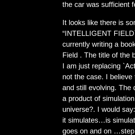
the car was sufficient 
It looks like there is s
“INTELLIGENT FIELD` t
currently writing a book
Field . The title of the
I am just replacing `Act
not the case. I believe
and still evolving. The 
a product of simulatio
universe?. I would say: 
it simulates…is simulat
goes on and on …step by