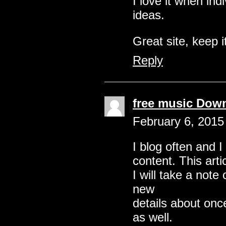
I love it when in
ideas.
Great site, keep i
Reply
free music Dow
February 6, 2015
I blog often and I
content. This arti
I will take a note
new
details about onc
as well.