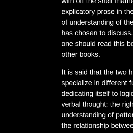
with off the shelf mat
explicatory prose in th
of understanding of the
has chosen to discuss.
one should read this b
other books.
It is said that the two
specialize in different 
dedicating itself to logi
verbal thought; the right
understanding of pattern
the relationship betwe