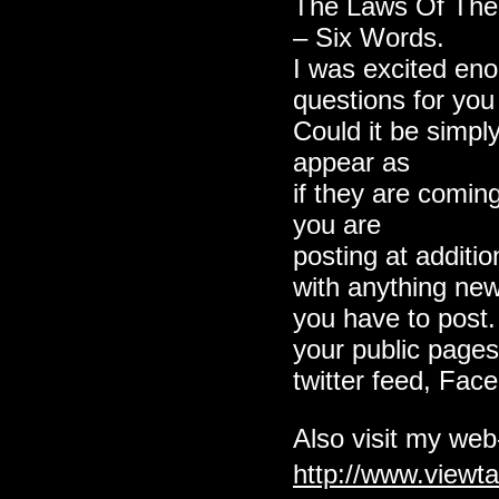
The Laws Of Th
– Six Words.
I was excited en
questions for you if
Could it be simp
appear as
if they are comin
you are
posting at additio
with anything ne
you have to post.
your public pages
twitter feed, Face
Also visit my web-
http://www.view