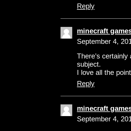
Reply
minecraft game
September 4, 201
There’s certainly 
subject.
I love all the poi
Reply
minecraft game
September 4, 201