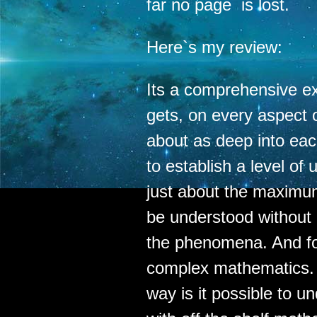
far no page is lost.
Here`s my review:
Its a comprehensive ex
gets, on every aspect o
about as deep into each
to establish a level of
just about the maximum
be understood without 
the phenomena. And for
complex mathematics. In
way is it possible to un