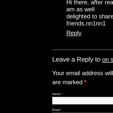
Hi there, after r
am as well
delighted to share
friends.nn1nn1
Reply
Leave a Reply to
on 
Your email address will
are marked
*
Name
*
Email
*