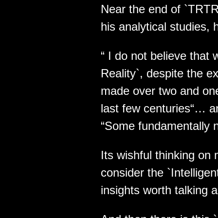
Near the end of `TRTR`
his analytical studies,
“ I do not believe that
Reality`, despite the e
made over two and one h
last few centuries“… a
“Some fundamentally ne
Its wishful thinking o
consider the `Intellige
insights worth talking 