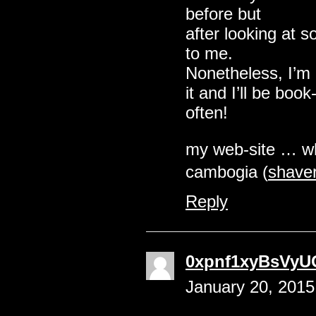
before but
after looking at s
to me.
Nonetheless, I’m 
it and I’ll be boo
often!
my web-site … wha
cambogia (
shaver
Reply
0xpnf1xyBsVyU
January 20, 2015