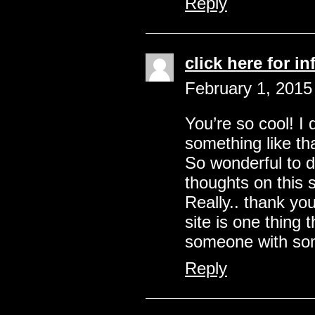
Reply
click here for in
February 1, 2015
You’re so cool! I 
something like th
So wonderful to 
thoughts on this 
Really.. thank you
site is one thing 
someone with some
Reply