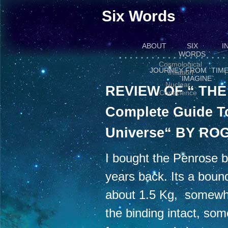
Six Words
ABOUT
SIX
I
WORDS
Cosmological
JOURNEY FROM `TIME
Inflation
P
`IMAGINE`
Nuclear
REVIEW OF “ TH
Conscience
Complete Guide T
Universe“ BY R
I bought the Penrose b
years back. Its a boun
about 1.5 Kg, somewhat 
the binding intact, so