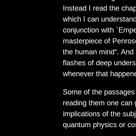
Instead I read the cha
which I can understand
conjunction with `Emp
masterpiece of Penros
the human mind“. And i
flashes of deep underst
whenever that happen
Some of the passages
reading them one can 
implications of the subj
quantum physics or co