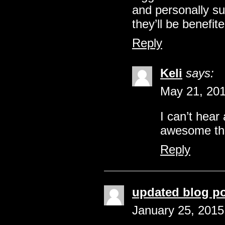
and personally su
they’ll be benefite
Reply
Keli
says:
May 21, 201
I can’t hear
awesome this
Reply
updated blog p
January 25, 2015