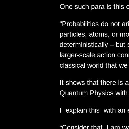
One such para is this 
“Probabilities do not a
particles, atoms, or m
deterministically – bu
larger-scale action co
classical world that we
It shows that there is a
Quantum Physics with 
I explain this with an
“Consider that I am wa