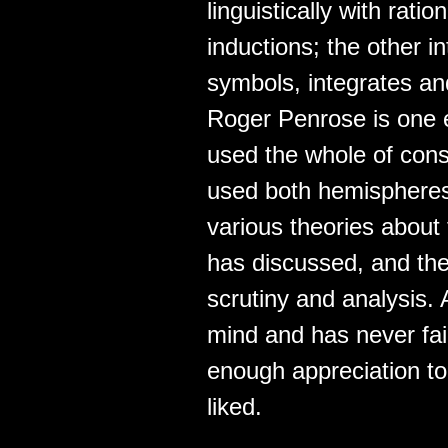
linguistically with rat
inductions; the other i
symbols, integrates an
Roger Penrose is one 
used the whole of cons
used both hemispheres 
various theories about 
has discussed, and the
scrutiny and analysis.
mind and has never fai
enough appreciation to
liked.