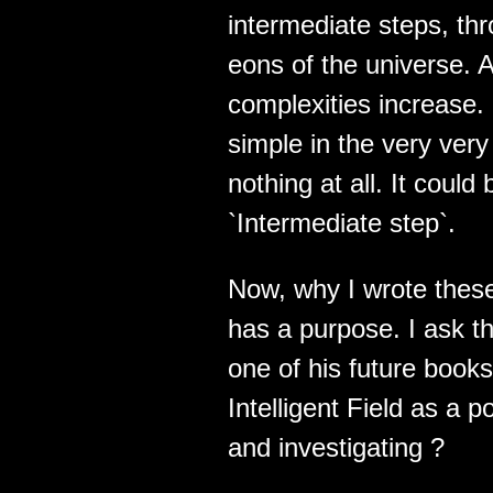
intermediate steps, thr
eons of the universe. 
complexities increase.
simple in the very very
nothing at all. It coul
`Intermediate step`.
Now, why I wrote these 
has a purpose. I ask t
one of his future books
Intelligent Field as a 
and investigating ?