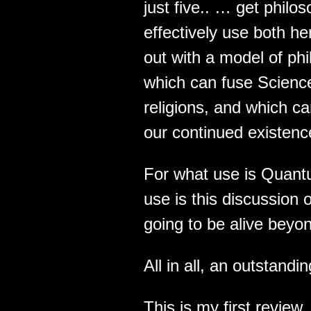
just five.. … get phil
effectively use both h
out with a model of phi
which can fuse Science 
religions, and which c
our continued existenc
For what use is Quantu
use is this discussion 
going to be alive beyo
All in all, an outstandi
This is my first review.