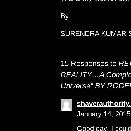
By
SURENDRA KUMAR S
15 Responses to
RE
REALITY…A Complet
Universe“ BY ROG
shaverauthority
January 14, 2015
Good day! I could