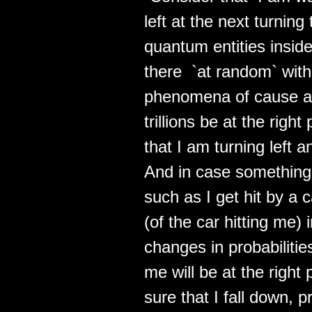
left at the next turnin
quantum entities insi
there `at random` with
phenomena of cause and 
trillions be at the righ
that I am turning left a
And in case something 
such as I get hit by a 
(of the car hitting me)
changes in probabilitie
me will be at the right
sure that I fall down, 