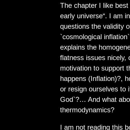
The chapter I like best
early universe“. I am 
questions the validity 
`cosmological inflation
explains the homogene
flatness issues nicely
motivation to support 
happens (Inflation)?, 
or resign ourselves to 
God`?… And what about 
thermodynamics?
I am not reading this bo