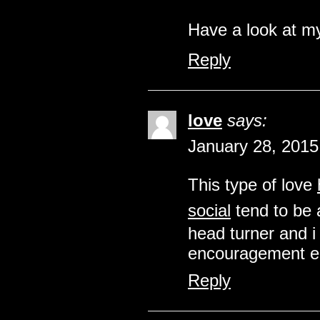
Have a look at m
Reply
love
says:
January 28, 2015
This type of love
social
tend to be 
head turner and i
encouragement eac
Reply