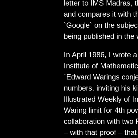
letter to IMS Madras, t
and compares it with th
`Google` on the subjec
being published in the
In April 1986, I wrote a
Institute of Mathemeti
`Edward Warings conje
numbers, inviting his ki
Illustrated Weekly of In
Waring limit for 4th p
collaboration with two
– with that proof – tha