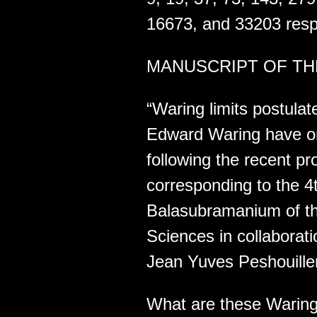
16673, and 33203 respe
MANUSCRIPT OF THE
“Waring limits postula
Edward Waring have onc
following the recent pr
corresponding to the 4
Balasubramanium of the
Sciences in collaborat
Jean Yuves Peshouille
What are these Waring 