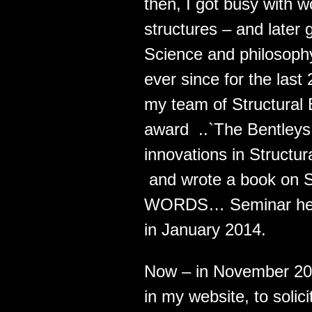
then, I got busy with 
structures – and later 
Science and philosophy
ever since for the last 
my team of Structural 
award ..`The Bentleys 
innovations in Structur
and wrote a book on S
WORDS… Seminar held i
in January 2014.
Now – in November 201
in my website, to soli