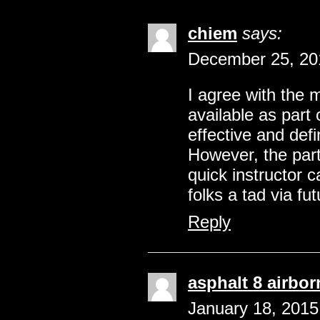
chiem
says:
December 25, 20
I agree with the
available as part 
effective and defi
However, the part
quick instructor 
folks a tad via fu
Reply
asphalt 8 airbo
January 18, 2015