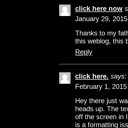
click here now
s
January 29, 2015
Thanks to my fat
this weblog, this 
Reply
click here.
says:
February 1, 2015
Hey there just wa
heads up. The tex
off the screen in I
is a formatting i