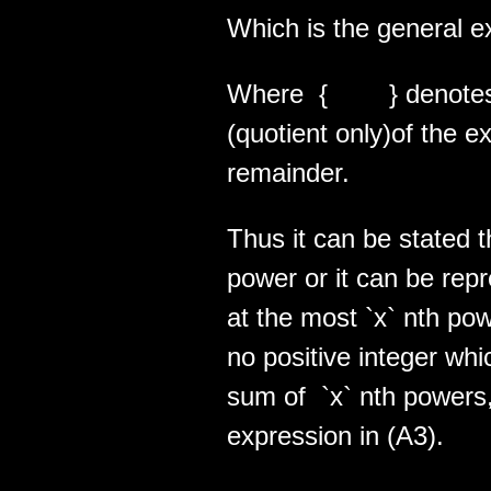
Which is the general ex
Where { } denotes th
(quotient only)of the e
remainder.
Thus it can be stated t
power or it can be rep
at the most `x` nth pow
no positive integer wh
sum of `x` nth powers,
expression in (A3).