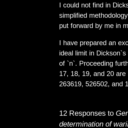
I could not find in Dic
simplified methodology 
put forward by me in my
I have prepared an exce
ideal limit in Dickson`
of `n`. Proceeding furth
17, 18, 19, and 20 ar
263619, 526502, and 1
12 Responses to
Gen
determination of wari