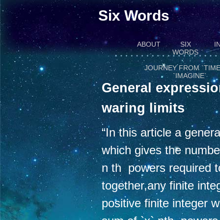
Six Words
ABOUT
SIX
I
WORDS
JOURNEY FROM `TIME
`IMAGINE`
General expressio
waring limits
“In this article a gene
which gives the numbe
n th powers required 
together,any finite inte
positive finite integer