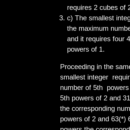
requires 2 cubes of 
c) The smallest inte
the maximum number
and it requires four 
powers of 1.
Proceeding in the same
smallest integer requ
number of 5th powers 
5th powers of 2 and 31
the corresponding numb
powers of 2 and 63(*) 
powers the correspond