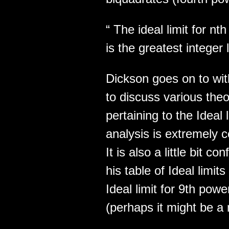
“ The ideal limit for nt
is the greatest integer
Dickson goes on to wit
to discuss various theo
pertaining to the Ideal 
analysis is extremely 
It is also a little bit c
his table of Ideal limit
Ideal limit for 9th pow
(perhaps it might be a 