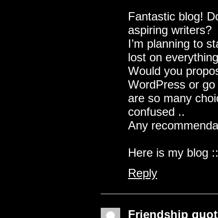
Fantastic blog! D
aspiring writers?
I’m planning to st
lost on everything
Would you propose
WordPress or go 
are so many choic
confused ..
Any recommendat
Here is my blog :
Reply
Friendship quo