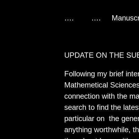
…. …. Manusc
UPDATE ON THE SUB
Following my brief inter
Mathemetical Sciences
connection with the man
search to find the lates
particular on the gener
anything worthwhile, t