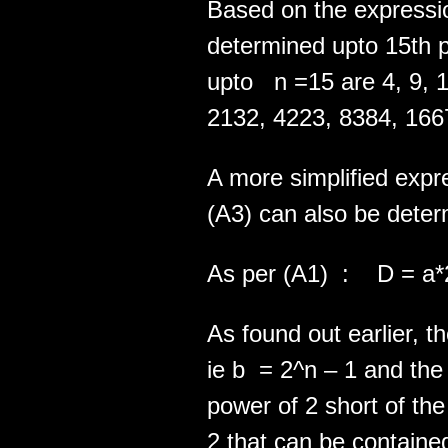
Based on the expressio
determined upto 15th p
upto n =15 are 4, 9, 1
2132, 4223, 8384, 1667
A more simplified expre
(A3) can also be deter
As per (A1) : D = a*
As found out earlier, th
ie b = 2^n – 1 and the
power of 2 short of t
2 that can be contained 