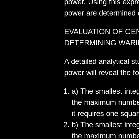
power. Using this expr
power are determined a
EVALUATION OF GE
DETERMINING WARIN
A detailed analytical s
power will reveal the fo
a) The smallest inte
the maximum number
it requires one squar
b) The smallest inte
the maximum number 