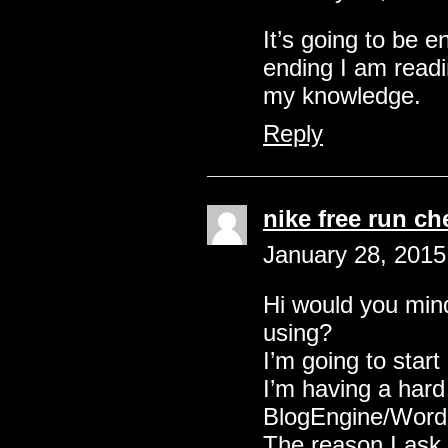
It’s going to be 
ending I am readi
my knowledge.
Reply
nike free run c
January 28, 2015
Hi would you mind
using?
I’m going to start
I’m having a hard
BlogEngine/Wordp
The reason I ask