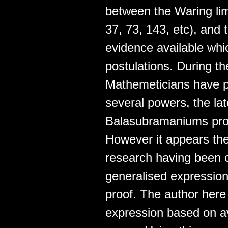
between the Waring limi
37, 73, 143, etc), and
evidence available whi
postulations. During th
Mathemeticians have 
several powers, the lat
Balasubramaniums proo
However it appears the
research having been ca
generalised expression 
proof. The author here
expression based on av