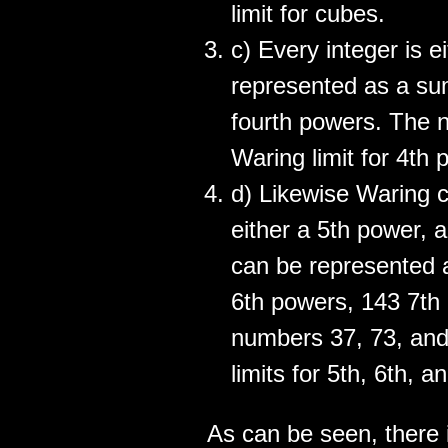
limit for cubes.
c) Every integer is e
represented as a sum
fourth powers. The 
Waring limit for 4th 
d) Likewise Waring c
either a 5th power, a
can be represented 
6th powers, 143 7th 
numbers 37, 73, and
limits for 5th, 6th, 
As can be seen, there i