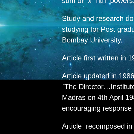
sum of `x` nth powers.
Study and research do
studying for Post grad
Bombay University.
Article first written i
Article updated in 1986
`The Director…Institu
Madras on 4th April 19
encouraging response 
Article recomposed in