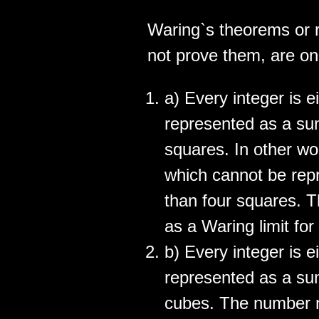
Waring`s theorems or r
not prove them, are on 
a) Every integer is e
represented as a sum
squares. In other wor
which cannot be repr
than four squares. 
as a Waring limit for
b) Every integer is e
represented as a sum
cubes. The number n