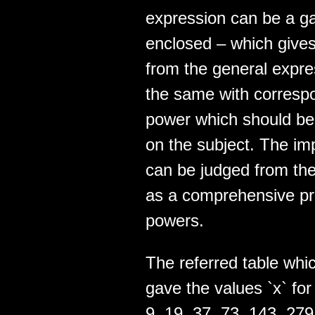
expression can be a ga
enclosed – which gives
from the general expres
the same with correspo
power which should be a
on the subject. The im
can be judged from the fa
as a comprehensive pro
powers.
The referred table whic
gave the values `x` for 
9, 19, 37, 73, 143, 27