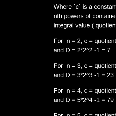
Where `c` is a consta
nth powers of contained
integral value ( quotien
For n = 2, c = quotient
and D = 2*2^2 -1 = 7
For n = 3, c = quotient
and D = 3*2^3 -1 = 23
For n = 4, c = quotient
and D = 5*2^4 -1 = 79
For n = 5, c = quotient