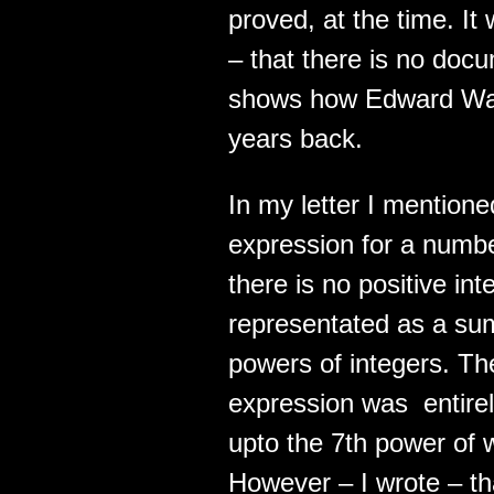
proved, at the time. It
– that there is no doc
shows how Edward Wari
years back.
In my letter I mentione
expression for a number
there is no positive in
representated as a sum
powers of integers. The
expression was entire
upto the 7th power of 
However – I wrote – tha