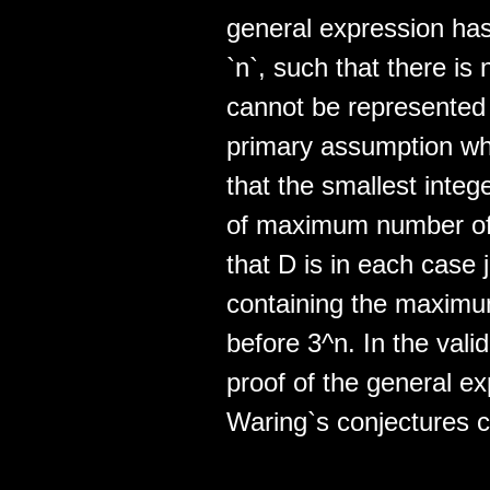
general expression has 
`n`, such that there is 
cannot be represented
primary assumption whic
that the smallest integ
of maximum number of 
that D is in each case 
containing the maximu
before 3^n. In the vali
proof of the general e
Waring`s conjectures 