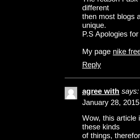
different
then most blogs a
unique.
P.S Apologies for 
My page
nike fre
Reply
agree with
says:
January 28, 2015
Wow, this article 
these kinds
of things, therefo