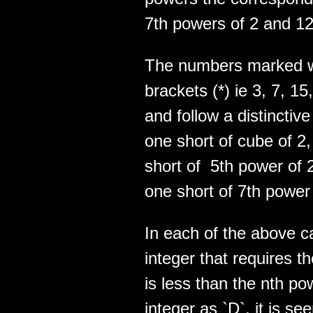
7th powers of 2 and 12
The numbers marked wi
brackets (*) ie 3, 7, 15
and follow a distinctiv
one short of cube of 2
short of 5th power of 
one short of 7th power 
In each of the above ca
integer that requires
is less than the nth po
integer as `D`, it is s