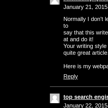
January 21, 2015
Normally I don’t l
to
say that this writ
at and do it!
Your writing sty
quite great article
Here is my web
Reply
top search engi
January 22, 2015