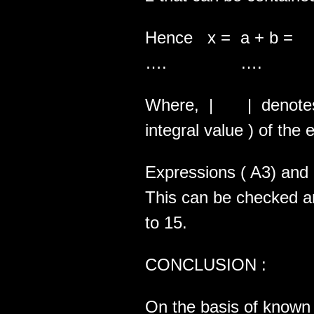
Hence x = a + b = |
…. …. ….
Where, | | denotes th
integral value ) of the 
Expressions ( A3) and (
This can be checked and
to 15.
CONCLUSION :
On the basis of known 