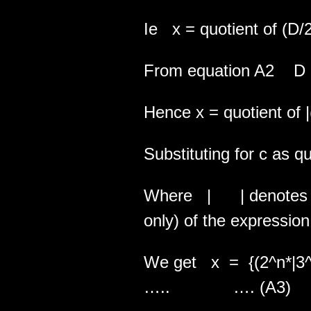
Ie x = quotient of (D/
From equation A2 D =
Hence x = quotient of |
Substituting for c as qu
Where | | denotes the
only) of the expression
We get x = {(2^n*
….. …. (A3)