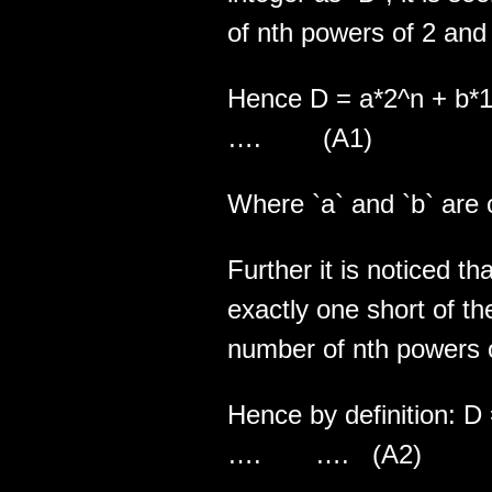
of nth powers of 2 and 
Hence D = a*2^
…. (A1)
Where `a` and `b` are 
Further it is noticed th
exactly one short of 
number of nth powers o
Hence by definiti
…. …. (A2)