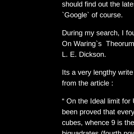
should find out the lat
`Google` of course.
During my search, I fo
On Waring`s Theorums
L. E. Dickson.
Its a very lengthy wri
from the article :
“ On the Ideal limit fo
been proved that every 
cubes, whence 9 is the 
biquadrates (fourth powe