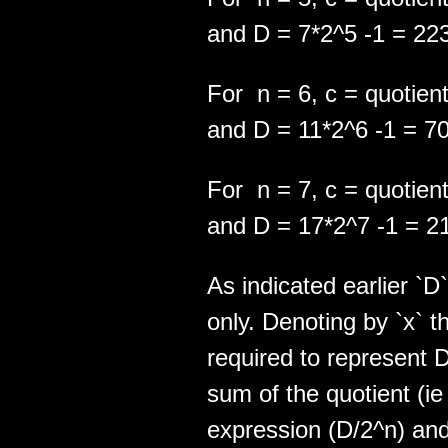
and D = 7*2^5 -1 = 22
For n = 6, c = quotient
and D = 11*2^6 -1 = 7
For n = 7, c = quotient
and D = 17*2^7 -1 = 2
As indicated earlier `D
only. Denoting by `x`
required to represent D,
sum of the quotient (ie 
expression (D/2^n) and