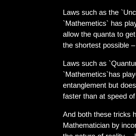
Laws such as the `Unce
`Mathemetics` has playe
allow the quanta to get
the shortest possible –
Laws such as `Quantu
`Mathemetics`has played
entanglement but does 
faster than at speed of 
And both these tricks 
Mathematician by incor