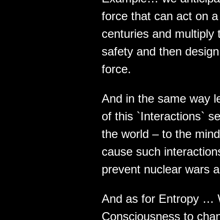
force that can act on a
centuries and multiply
safety and then design 
force.
And in the same way le
of this `Interactions`
the world – to the mind
cause such interactions 
prevent nuclear wars a
And as for Entropy … W
Consciousness to chang