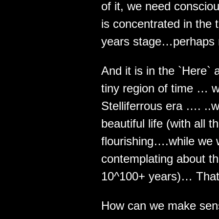
of it, we need conscio
is concentrated in the t
years stage…perhaps 
And it is in the `Here`
tiny region of time … wh
Stelliferrous era …. ..
beautiful life (with all
flourishing….while we 
contemplating about th
10^100+ years)… That
How can we make sens