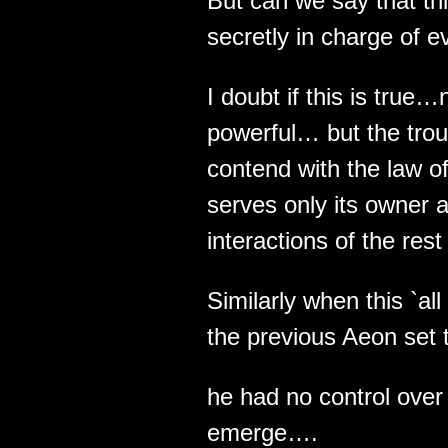
But can we say that thi
secretly in charge of e
I doubt if this is true…
powerful… but the troub
contend with the law of
serves only its owner a
interactions of the rest 
Similarly when this `al
the previous Aeon set t
he had no control over
emerge….