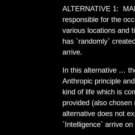
ALTERNATIVE 1: MAE i
responsible for the o
various locations and 
has `randomly` created
arrive.
In this alternative … t
Anthropic principle a
kind of life which is 
provided (also chosen 
alternative does not e
`Intelligence` arrive on