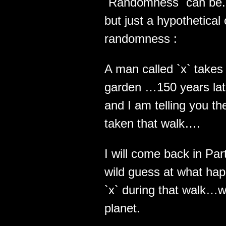
`Randomness` can be.. 
but just a hypothetical
randomness :
A man called `x` takes 
garden …150 years late
and I am telling you th
taken that walk….
I will come back in Pa
wild guess at what hap
`x` during that walk…wh
planet.