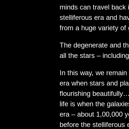
minds can travel back i
stelliferous era and ha
from a huge variety of
The degenerate and t
all the stars – includi
In this way, we remain 
era when stars and plan
flourishing beautifully
life is when the galaxi
era – about 1,00,000 ye
before the stelliferou