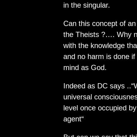
in the singular.
Can this concept of an 
the Theists ?…. Why n
with the knowledge th
and no harm is done if 
mind as God.
Indeed as DC says ..“
universal consciousnes
level once occupied by 
agent“