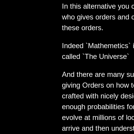
In this alternative yo
who gives orders and 
these orders.
Indeed `Mathemetics` 
called `The Universe`
And there are many su
giving Orders on how 
crafted with nicely des
enough probabilities f
evolve at millions of lo
arrive and then unders