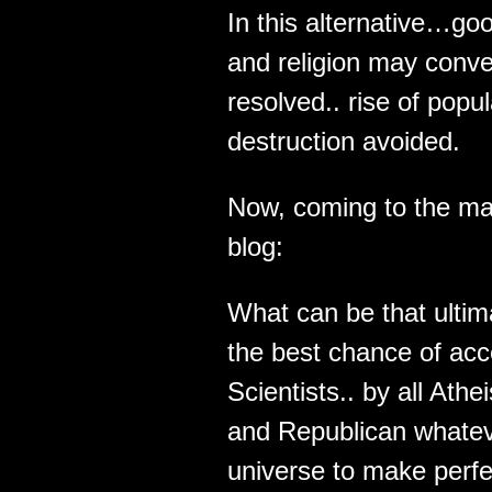
In this alternative…g
and religion may conve
resolved.. rise of pop
destruction avoided.
Now, coming to the ma
blog:
What can be that ultima
the best chance of acce
Scientists.. by all Ath
and Republican whateve
universe to make perf