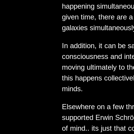
happening simultaneous
given time, there are 
galaxies simultaneousl
In addition, it can be s
consciousness and intel
moving ultimately to t
this happens collectivel
minds.
Elsewhere on a few thr
supported Erwin Schrö
of mind.. its just tha