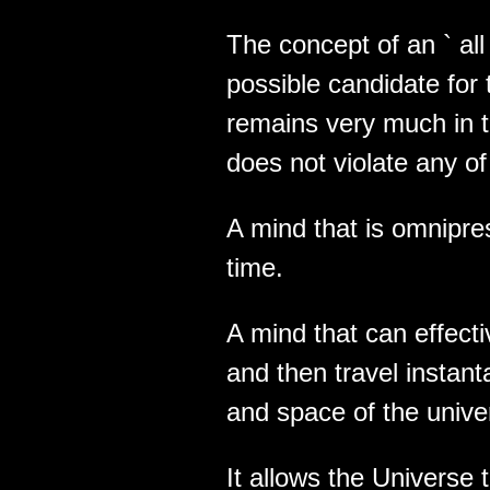
The concept of an ` all i
possible candidate for th
remains very much in t
does not violate any of
A mind that is omnipres
time.
A mind that can effect
and then travel instant
and space of the unive
It allows the Universe 