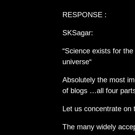
RESPONSE :
SKSagar:
“Science exists for th
universe“
Absolutely the most im
of blogs …all four part
Let us concentrate on 
The many widely accept