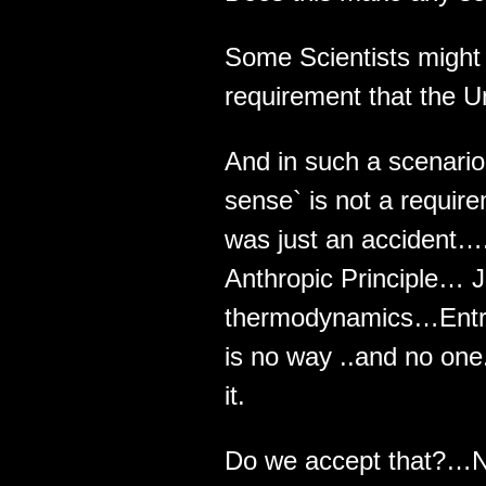
Some Scientists might
requirement that the U
And in such a scenari
sense` is not a requir
was just an accident…
Anthropic Principle… J
thermodynamics…Entrop
is no way ..and no one
it.
Do we accept that?…N