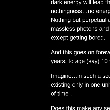
dark energy will lead 
nothingness…no energ
Nothing but perpetual 
massless photons and g
except getting bored.
And this goes on fore
years, to age (say) 10
Imagine…in such a sce
existing only in one uni
of time .
Does this make any sen