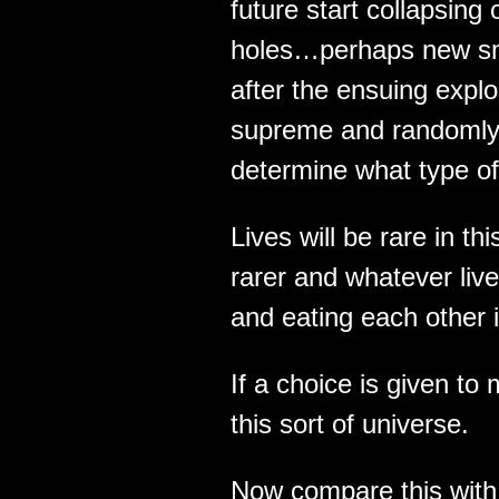
future start collapsing
holes…perhaps new sma
after the ensuing expl
supreme and randomly s
determine what type of
Lives will be rare in thi
rarer and whatever lives
and eating each other i
If a choice is given to
this sort of universe.
Now compare this with