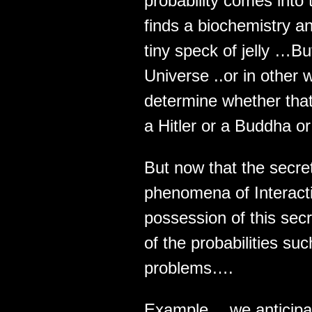
probability comes into
finds a biochemistry an
tiny speck of jelly …But
Universe ..or in other
determine whether that
a Hitler or a Buddha or
But now that the secre
phenomena of Interacti
possession of this sec
of the probabilities s
problems….
Example… we anticipa