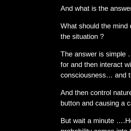
And what is the answer
What should the mind d
the situation ?
The answer is simple 
for and then interact w
consciousness… and t
And then control natu
button and causing a c
But wait a minute ….H