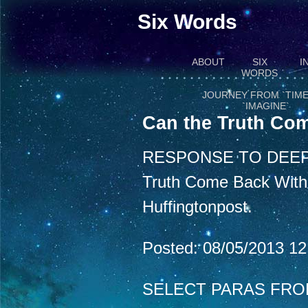
Six Words
ABOUT
SIX
I
WORDS
JOURNEY FROM `TIME
`IMAGINE`
Can the Truth Com
RESPONSE TO DEEP
Truth Come Back With a
Huffingtonpost.
Posted: 08/05/2013 1
SELECT PARAS FRO