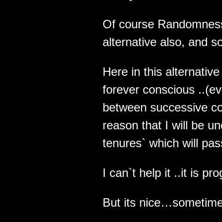
Of course Randomness w
alternative also, and so
Here in this alternative
forever conscious ..(e
between successive co
reason that I will be 
tenures` which will pas
I can`t help it ..it is 
But its nice…sometime