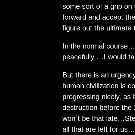
some sort of a grip on t
forward and accept the
figure out the ultimate 
In the normal course… 
peacefully …I would tak
But there is an urgenc
human civilization is 
progressing nicely, as i
destruction before the 
won`t be that late…St
all that are left for us