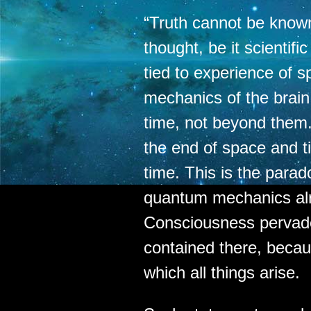
“Truth cannot be know
thought, be it scientifi
tied to experience of s
mechanics of the brai
time, not beyond them
the end of space and t
time. This is the parad
quantum mechanics al
Consciousness pervad
contained there, becau
which all things arise.