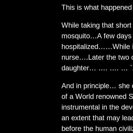
This is what happened t
While taking that short
mosquito…A few days l
hospitalized……While in 
nurse….Later the two 
daughter… …. …. … `S
And in principle… she
of a World renowned S
instrumental in the de
an extent that may lead
before the human civili