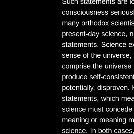
Such statements are lo
consciousness seriousl
many orthodox scientists
present-day science, no
statements. Science ex
sense of the universe,
comprise the universe 
produce self-consistent
potentially, disproven.
statements, which mean
science must concede t
meaning or meaning mu
science. In both cases,