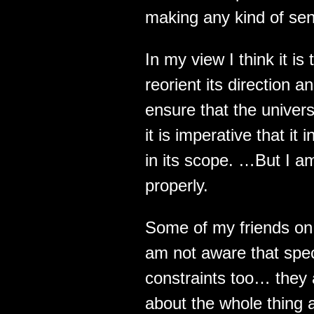
making any kind of sense
In my view I think it is
reorient its direction 
ensure that the univer
it is imperative that i
in its scope. …But I am
properly.
Some of my friends on 
am not aware that spe
constraints too… they 
about the whole thing a