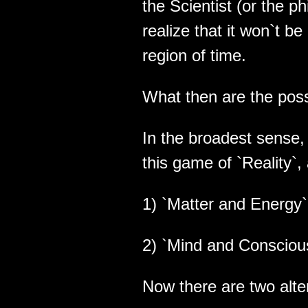
the Scientist (or the ph
realize that it won`t b
region of time.
What then are the poss
In the broadest sense, 
this game of `Reality`,
1) `Matter and Energy` 
2) `Mind and Conscious
Now there are two alte