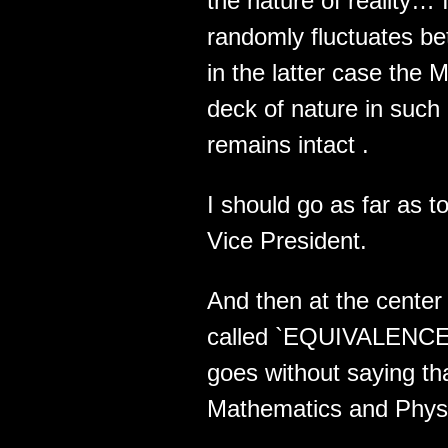
the nature of reality…
randomly fluctuates 
in the latter case the 
deck of nature in suc
remains intact .
I should go as far as 
Vice President.
And then at the center 
called `EQUIVALENCE` .
goes without saying tha
Mathematics and Physic