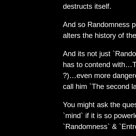
destructs itself.
And so Randomness pla
alters the history of t
And its not just `Rando
has to contend with…The
?)…even more danger
call him `The second law
You might ask the ques
`mind` if it is so powe
`Randomness` & `Entr