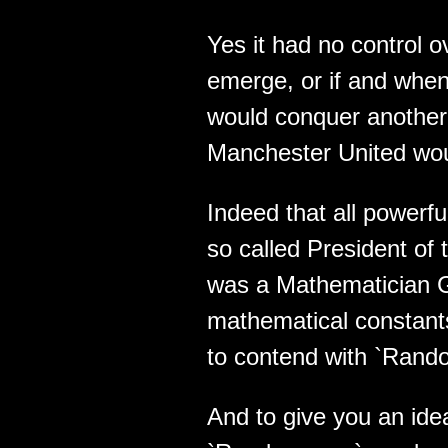
Yes it had no control 
emerge, or if and when 
would conquer another 
Manchester United woul
Indeed that all powerful
so called President of
was a Mathematician G
mathematical constant
to contend with `Rand
And to give you an ide