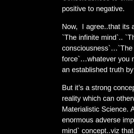
positive to negative.
Now, I agree..that its 
`The infinite mind`.. `
consciousness`…`The 
force`…whatever you may
an established truth b
But it’s a strong conc
reality which can other
Materialistic Science.
enormous adverse implic
mind` concept..viz that