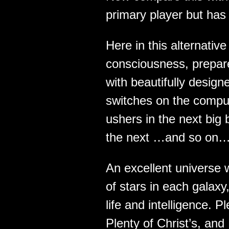
primary player but has
Here in this alternati
consciousness, prepa
with beautifully desig
switches on the comput
ushers in the next big 
the next …and so on…
An excellent universe w
of stars in each galaxy,
life and intelligence. 
Plenty of Christ’s, and