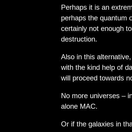
Perhaps it is an extre
perhaps the quantum of
certainly not enough to 
destruction.
Also in this alternative
with the kind help of d
will proceed towards n
No more universes – in
alone MAC.
Or if the galaxies in t