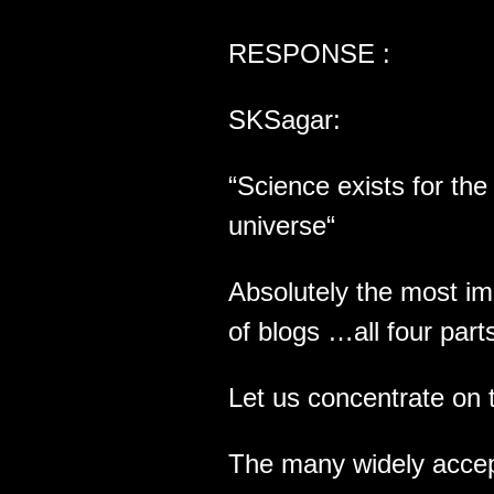
RESPONSE :
SKSagar:
“Science exists for th
universe“
Absolutely the most im
of blogs …all four part
Let us concentrate on 
The many widely accept