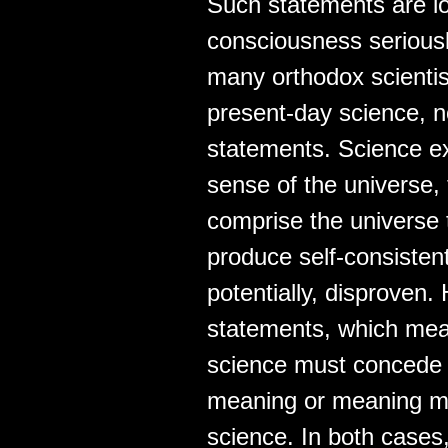
Such statements are lo
consciousness seriousl
many orthodox scientists
present-day science, no
statements. Science ex
sense of the universe,
comprise the universe 
produce self-consistent
potentially, disproven.
statements, which mean
science must concede t
meaning or meaning mu
science. In both cases,