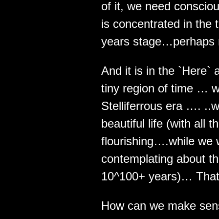
of it, we need conscio
is concentrated in the t
years stage…perhaps 
And it is in the `Here`
tiny region of time … wh
Stelliferrous era …. ..
beautiful life (with all
flourishing….while we 
contemplating about th
10^100+ years)… That
How can we make sens