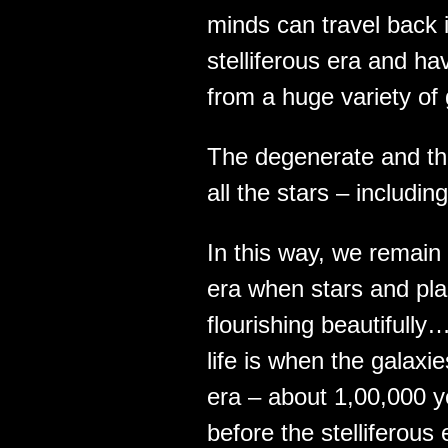
minds can travel back i
stelliferous era and ha
from a huge variety of
The degenerate and t
all the stars – includi
In this way, we remain 
era when stars and plan
flourishing beautifully
life is when the galaxi
era – about 1,00,000 ye
before the stelliferou