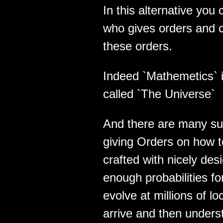
In this alternative yo
who gives orders and 
these orders.
Indeed `Mathemetics` 
called `The Universe`
And there are many su
giving Orders on how 
crafted with nicely des
enough probabilities f
evolve at millions of lo
arrive and then unders