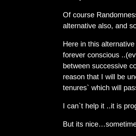
Of course Randomness w
alternative also, and so
Here in this alternative
forever conscious ..(e
between successive co
reason that I will be 
tenures` which will pas
I can`t help it ..it is 
But its nice…sometime