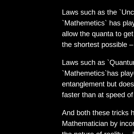
Laws such as the `Unce
`Mathemetics` has playe
allow the quanta to get
the shortest possible –
Laws such as `Quantu
`Mathemetics`has played
entanglement but does 
faster than at speed of 
And both these tricks 
Mathematician by incor