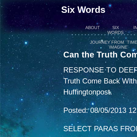
Six Words
ABOUT
SIX
I
WORDS
JOURNEY FROM `TIME
`IMAGINE`
Can the Truth Com
RESPONSE TO DEEP
Truth Come Back With a
Huffingtonpost.
Posted: 08/05/2013 1
SELECT PARAS FRO