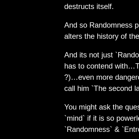
destructs itself.
And so Randomness pla
alters the history of t
And its not just `Rando
has to contend with…The
?)…even more danger
call him `The second law
You might ask the ques
`mind` if it is so powe
`Randomness` & `Entr