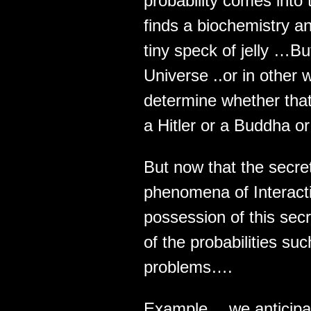
probability comes into
finds a biochemistry an
tiny speck of jelly …But
Universe ..or in other
determine whether that
a Hitler or a Buddha or
But now that the secre
phenomena of Interacti
possession of this sec
of the probabilities s
problems….
Example… we anticipa