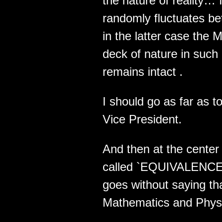
the nature of reality…
randomly fluctuates 
in the latter case the 
deck of nature in suc
remains intact .
I should go as far as 
Vice President.
And then at the center 
called `EQUIVALENCE` .
goes without saying tha
Mathematics and Physic