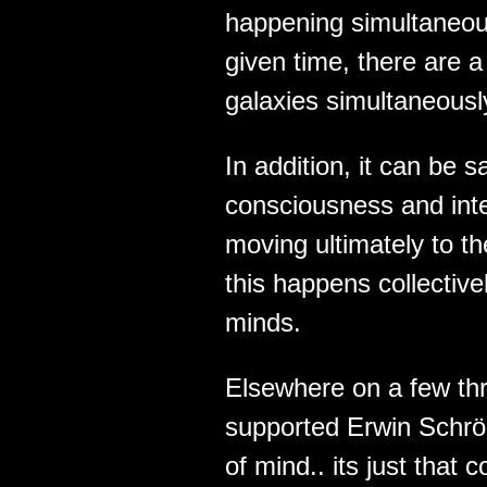
happening simultaneous
given time, there are 
galaxies simultaneousl
In addition, it can be s
consciousness and intel
moving ultimately to t
this happens collectivel
minds.
Elsewhere on a few thr
supported Erwin Schrö
of mind.. its just tha