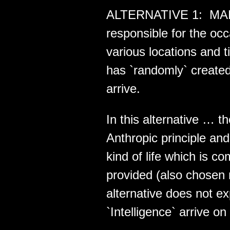
ALTERNATIVE 1: MAE i
responsible for the o
various locations and 
has `randomly` created
arrive.
In this alternative … t
Anthropic principle a
kind of life which is 
provided (also chosen 
alternative does not e
`Intelligence` arrive on