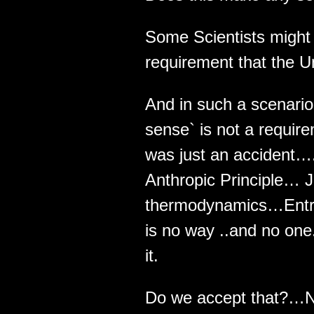
Some Scientists might
requirement that the U
And in such a scenari
sense` is not a requir
was just an accident…
Anthropic Principle… J
thermodynamics…Entrop
is no way ..and no one
it.
Do we accept that?…N