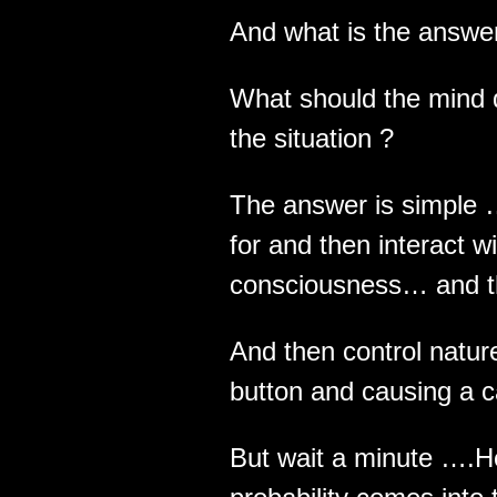
And what is the answer
What should the mind d
the situation ?
The answer is simple 
for and then interact w
consciousness… and t
And then control natu
button and causing a c
But wait a minute ….H