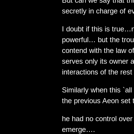
But can we say that thi
secretly in charge of e
I doubt if this is true…
powerful… but the troub
contend with the law of
serves only its owner a
interactions of the rest 
Similarly when this `al
the previous Aeon set t
he had no control over
emerge….