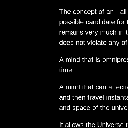
The concept of an ` all i
possible candidate for th
remains very much in t
does not violate any of
A mind that is omnipres
time.
A mind that can effect
and then travel instant
and space of the unive
It allows the Universe 