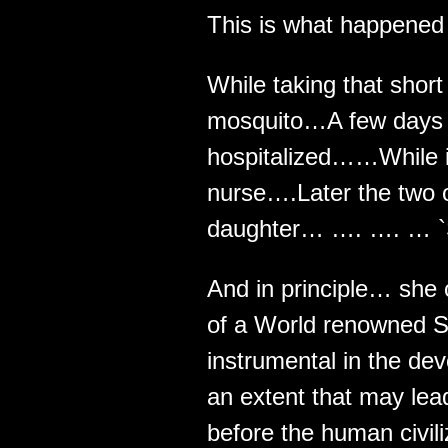
This is what happened t
While taking that short
mosquito…A few days l
hospitalized……While in 
nurse….Later the two 
daughter… …. …. … `S
And in principle… she
of a World renowned S
instrumental in the de
an extent that may lead
before the human civili