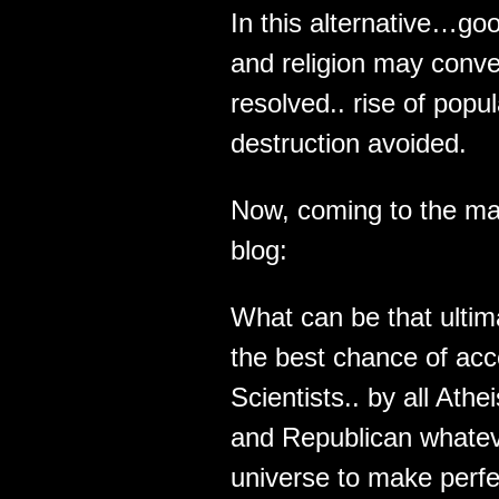
In this alternative…g
and religion may conve
resolved.. rise of pop
destruction avoided.
Now, coming to the ma
blog:
What can be that ultima
the best chance of acce
Scientists.. by all Ath
and Republican whateve
universe to make perf