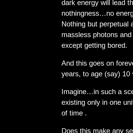
dark energy will lead 
nothingness…no energ
Nothing but perpetual 
massless photons and g
except getting bored.
And this goes on fore
years, to age (say) 10
Imagine…in such a sce
existing only in one uni
of time .
Does this make any sen