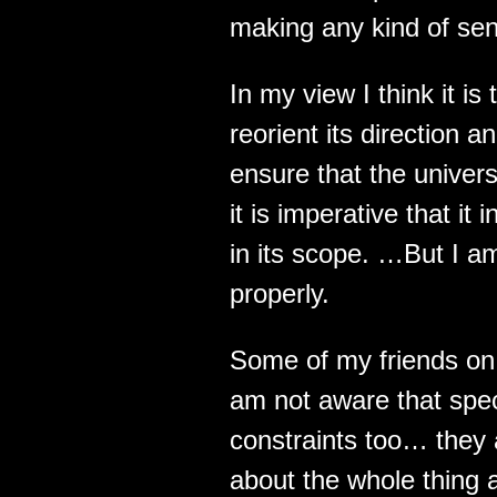
making any kind of sense
In my view I think it is
reorient its direction 
ensure that the univer
it is imperative that i
in its scope. …But I am
properly.
Some of my friends on 
am not aware that spe
constraints too… they 
about the whole thing a