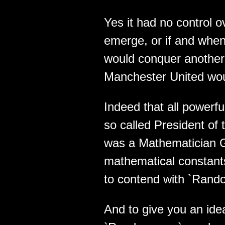
Yes it had no control 
emerge, or if and when 
would conquer another 
Manchester United woul
Indeed that all powerful
so called President of
was a Mathematician G
mathematical constant
to contend with `Rand
And to give you an ide