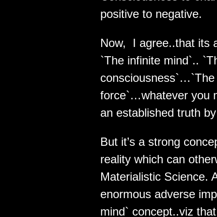
positive to negative.
Now, I agree..that its 
`The infinite mind`.. `
consciousness`…`The 
force`…whatever you may
an established truth b
But it’s a strong conc
reality which can other
Materialistic Science.
enormous adverse implic
mind` concept..viz that