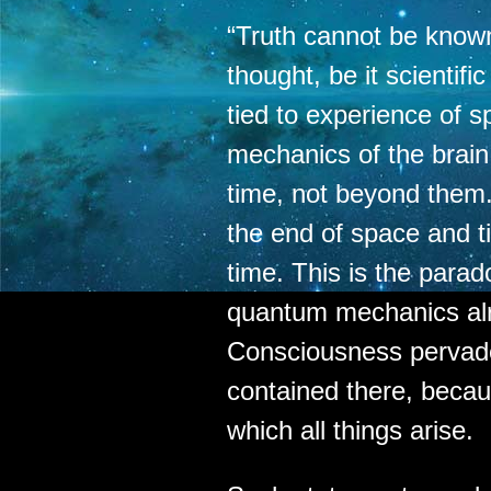
“Truth cannot be know
thought, be it scientifi
tied to experience of s
mechanics of the brai
time, not beyond them
the end of space and t
time. This is the parad
quantum mechanics al
Consciousness pervad
contained there, becau
which all things arise.