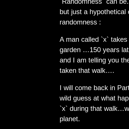
`Randomness` can be.. 
but just a hypothetical
randomness :
A man called `x` takes 
garden …150 years late
and I am telling you th
taken that walk….
I will come back in Pa
wild guess at what hap
`x` during that walk…wh
planet.