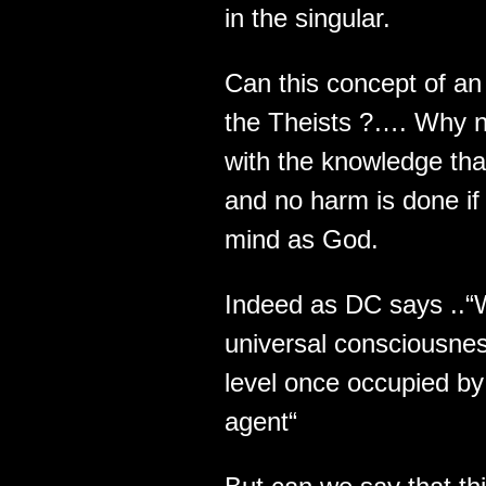
in the singular.
Can this concept of an 
the Theists ?…. Why n
with the knowledge th
and no harm is done if 
mind as God.
Indeed as DC says ..“
universal consciousnes
level once occupied by 
agent“