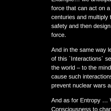
force that can act on a
centuries and multiply
safety and then design 
force.
And in the same way le
of this `Interactions`
the world – to the mind
cause such interactions 
prevent nuclear wars a
And as for Entropy … W
Consciousness to chang