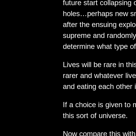
future start collapsing
holes…perhaps new sma
after the ensuing expl
supreme and randomly s
determine what type of
Lives will be rare in thi
rarer and whatever lives
and eating each other i
If a choice is given to
this sort of universe.
Now compare this with