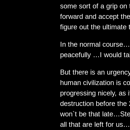
some sort of a grip on t
forward and accept the
figure out the ultimate 
In the normal course… 
peacefully …I would tak
But there is an urgenc
human civilization is 
progressing nicely, as i
destruction before the 
won`t be that late…St
all that are left for us