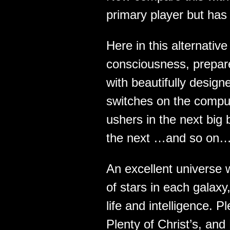
primary player but has
Here in this alternati
consciousness, prepa
with beautifully desig
switches on the comput
ushers in the next big 
the next …and so on…
An excellent universe w
of stars in each galaxy,
life and intelligence. 
Plenty of Christ’s, and