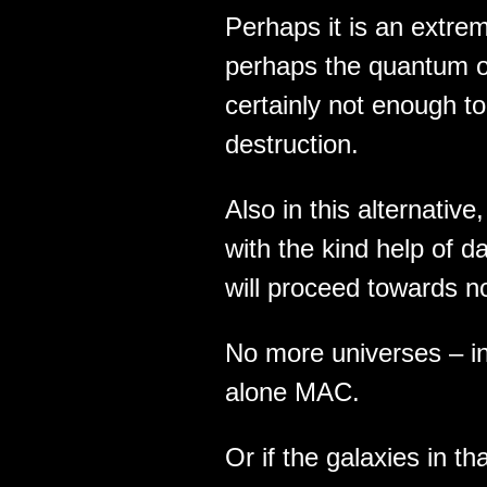
Perhaps it is an extre
perhaps the quantum of
certainly not enough to 
destruction.
Also in this alternative
with the kind help of d
will proceed towards n
No more universes – in
alone MAC.
Or if the galaxies in t