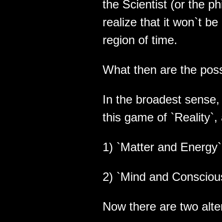
the Scientist (or the ph
realize that it won`t b
region of time.
What then are the poss
In the broadest sense, 
this game of `Reality`,
1) `Matter and Energy` 
2) `Mind and Conscious
Now there are two alte