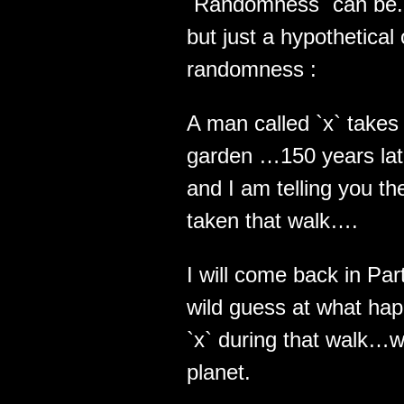
`Randomness` can be.. 
but just a hypothetical
randomness :
A man called `x` takes 
garden …150 years late
and I am telling you th
taken that walk….
I will come back in Pa
wild guess at what hap
`x` during that walk…wh
planet.