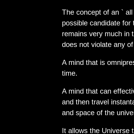
The concept of an ` all i
possible candidate for th
remains very much in t
does not violate any of
A mind that is omnipres
time.
A mind that can effect
and then travel instant
and space of the unive
It allows the Universe 