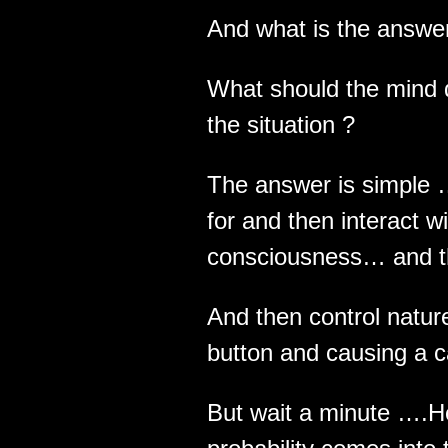
And what is the answer
What should the mind d
the situation ?
The answer is simple 
for and then interact w
consciousness… and t
And then control natu
button and causing a c
But wait a minute ….H