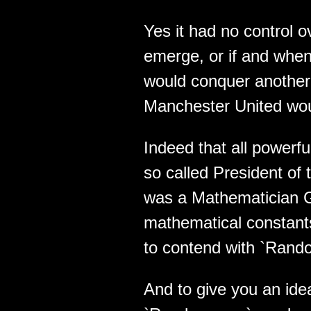
Yes it had no control 
emerge, or if and when 
would conquer another 
Manchester United woul
Indeed that all powerful
so called President of
was a Mathematician G
mathematical constant
to contend with `Rand
And to give you an ide