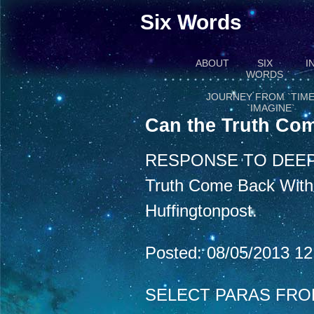
Six Words
ABOUT
SIX
I
WORDS
JOURNEY FROM `TIME
`IMAGINE`
Can the Truth Com
RESPONSE TO DEEP
Truth Come Back With a
Huffingtonpost.
Posted: 08/05/2013 1
SELECT PARAS FRO