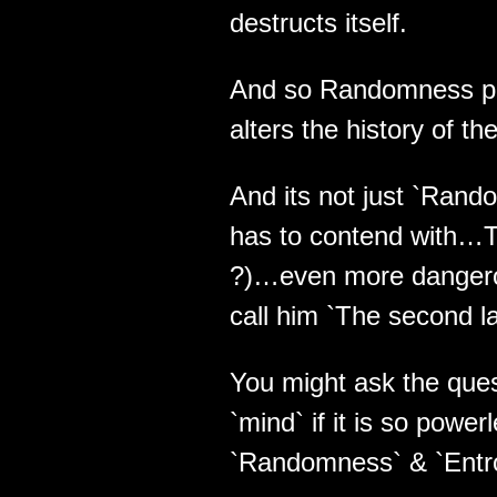
destructs itself.
And so Randomness pla
alters the history of t
And its not just `Rando
has to contend with…The
?)…even more danger
call him `The second law
You might ask the ques
`mind` if it is so powe
`Randomness` & `Entr