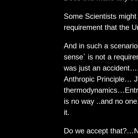
Some Scientists might
requirement that the U
And in such a scenari
sense` is not a requir
was just an accident…
Anthropic Principle… J
thermodynamics…Entrop
is no way ..and no one
it.
Do we accept that?…N