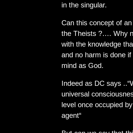
in the singular.
Can this concept of an 
the Theists ?…. Why n
with the knowledge th
and no harm is done if 
mind as God.
Indeed as DC says ..“
universal consciousnes
level once occupied by 
agent“