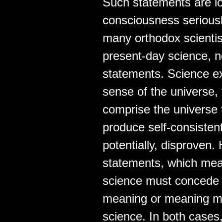
Such statements are lo
consciousness seriousl
many orthodox scientists
present-day science, no
statements. Science ex
sense of the universe,
comprise the universe 
produce self-consistent
potentially, disproven.
statements, which mean
science must concede t
meaning or meaning mu
science. In both cases,