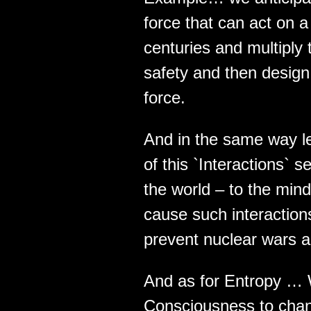
force that can act on a
centuries and multiply
safety and then design 
force.
And in the same way le
of this `Interactions`
the world – to the mind
cause such interactions 
prevent nuclear wars a
And as for Entropy … W
Consciousness to chang