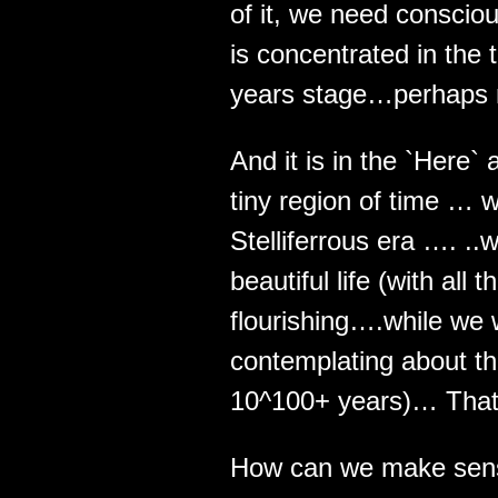
of it, we need conscio
is concentrated in the t
years stage…perhaps 
And it is in the `Here`
tiny region of time … wh
Stelliferrous era …. ..
beautiful life (with all
flourishing….while we 
contemplating about th
10^100+ years)… That
How can we make sens