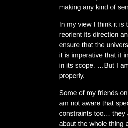
making any kind of sense
In my view I think it is
reorient its direction 
ensure that the univer
it is imperative that i
in its scope. …But I am
properly.
Some of my friends on 
am not aware that spe
constraints too… they 
about the whole thing a