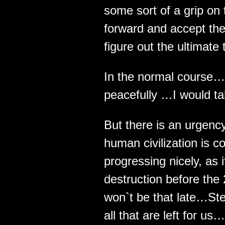
some sort of a grip on t
forward and accept the
figure out the ultimate 
In the normal course… 
peacefully …I would tak
But there is an urgenc
human civilization is 
progressing nicely, as i
destruction before the 
won`t be that late…St
all that are left for us