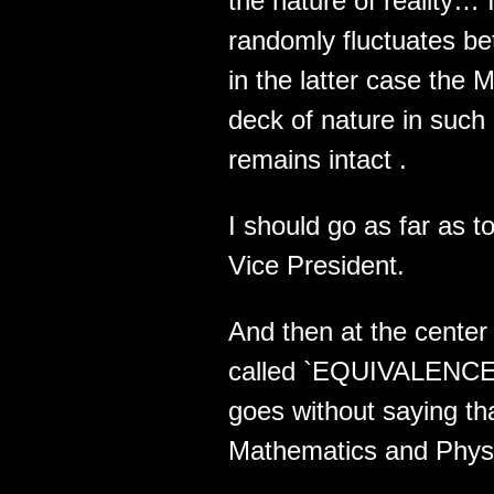
the nature of reality…
randomly fluctuates 
in the latter case the 
deck of nature in suc
remains intact .
I should go as far as 
Vice President.
And then at the center 
called `EQUIVALENCE` .
goes without saying tha
Mathematics and Physic