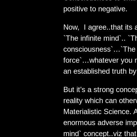
positive to negative.
Now, I agree..that its 
`The infinite mind`.. `
consciousness`…`The 
force`…whatever you may
an established truth b
But it’s a strong conc
reality which can other
Materialistic Science.
enormous adverse implic
mind` concept..viz that