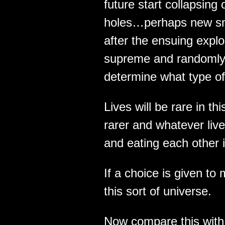
future start collapsing
holes…perhaps new sma
after the ensuing expl
supreme and randomly s
determine what type of
Lives will be rare in thi
rarer and whatever lives
and eating each other i
If a choice is given to
this sort of universe.
Now compare this with