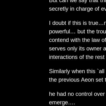
But can we say that thi
secretly in charge of e
I doubt if this is true…
powerful… but the troub
contend with the law of
serves only its owner a
interactions of the rest 
Similarly when this `al
the previous Aeon set t
he had no control over
emerge….