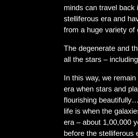
minds can travel back i
stelliferous era and ha
from a huge variety of
The degenerate and t
all the stars – includi
In this way, we remain 
era when stars and plan
flourishing beautifully
life is when the galaxi
era – about 1,00,000 ye
before the stelliferou