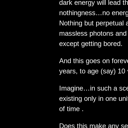
dark energy will lead 
nothingness…no energ
Nothing but perpetual 
massless photons and g
except getting bored.
And this goes on fore
years, to age (say) 10
Imagine…in such a sce
existing only in one uni
of time .
Does this make any sen