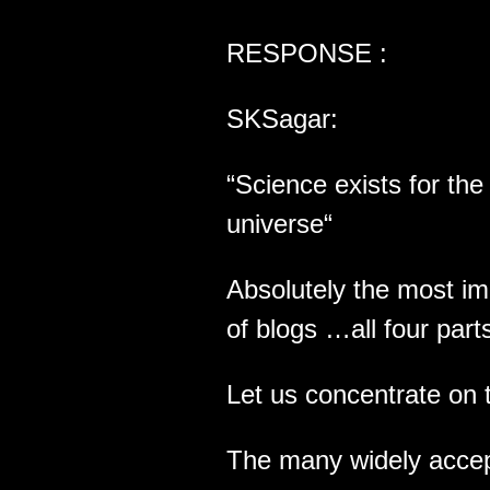
RESPONSE :
SKSagar:
“Science exists for th
universe“
Absolutely the most im
of blogs …all four part
Let us concentrate on 
The many widely accept