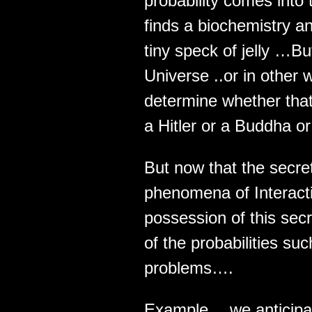
probability comes into
finds a biochemistry an
tiny speck of jelly …But
Universe ..or in other
determine whether that
a Hitler or a Buddha or
But now that the secre
phenomena of Interacti
possession of this sec
of the probabilities s
problems….
Example… we anticipa