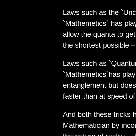
Laws such as the `Unce
`Mathemetics` has playe
allow the quanta to get
the shortest possible –
Laws such as `Quantu
`Mathemetics`has played
entanglement but does 
faster than at speed of 
And both these tricks 
Mathematician by incor