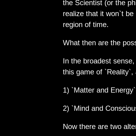
the Scientist (or the ph
realize that it won`t b
region of time.
What then are the poss
In the broadest sense, 
this game of `Reality`,
1) `Matter and Energy` 
2) `Mind and Conscious
Now there are two alte