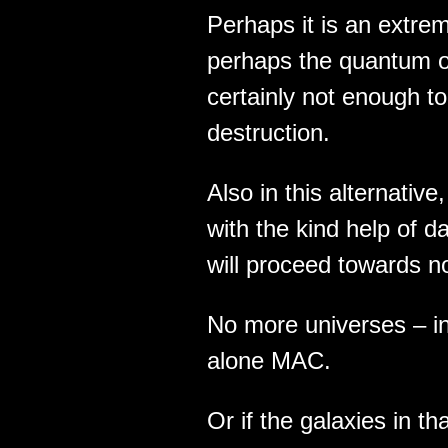
Perhaps it is an extre
perhaps the quantum of
certainly not enough to 
destruction.
Also in this alternative
with the kind help of d
will proceed towards n
No more universes – in
alone MAC.
Or if the galaxies in t