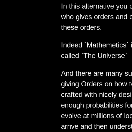
In this alternative yo
who gives orders and 
these orders.
Indeed `Mathemetics` 
called `The Universe`
And there are many su
giving Orders on how 
crafted with nicely des
enough probabilities f
evolve at millions of lo
arrive and then unders