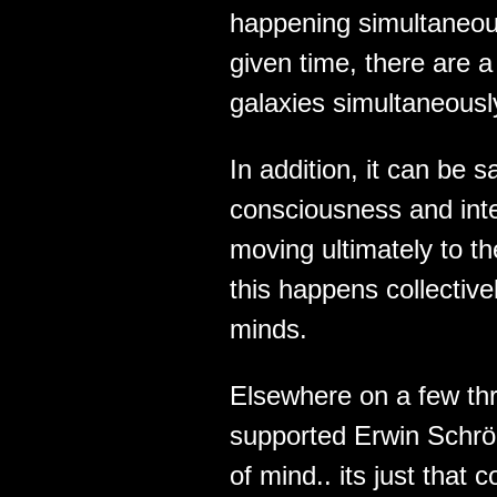
happening simultaneous
given time, there are 
galaxies simultaneousl
In addition, it can be s
consciousness and intel
moving ultimately to t
this happens collectivel
minds.
Elsewhere on a few thr
supported Erwin Schrö
of mind.. its just tha