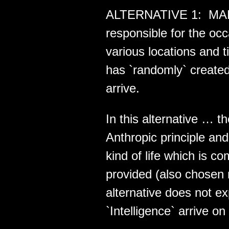
ALTERNATIVE 1: MAE i
responsible for the o
various locations and 
has `randomly` created
arrive.
In this alternative … t
Anthropic principle a
kind of life which is 
provided (also chosen 
alternative does not e
`Intelligence` arrive on