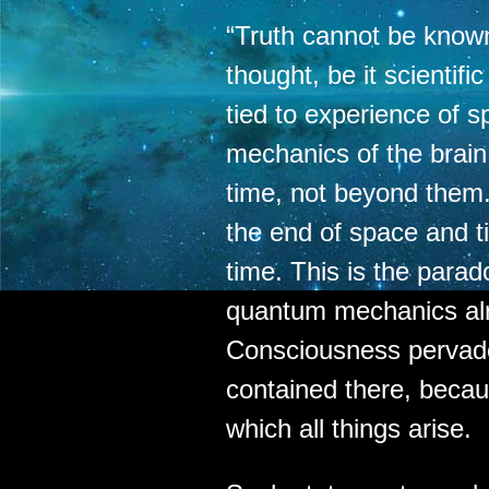
“Truth cannot be know
thought, be it scientifi
tied to experience of s
mechanics of the brai
time, not beyond them
the end of space and t
time. This is the parad
quantum mechanics al
Consciousness pervad
contained there, becau
which all things arise.