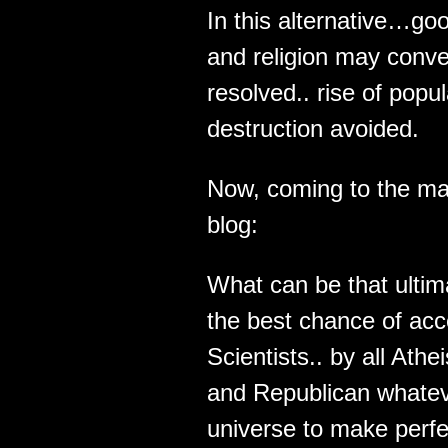
In this alternative…g
and religion may conve
resolved.. rise of pop
destruction avoided.
Now, coming to the ma
blog:
What can be that ultima
the best chance of acce
Scientists.. by all Ath
and Republican whateve
universe to make perf