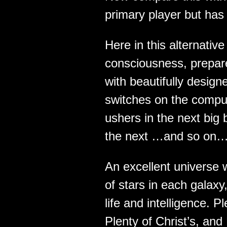
primary player but has
Here in this alternati
consciousness, prepa
with beautifully desig
switches on the comput
ushers in the next big 
the next …and so on…
An excellent universe w
of stars in each galaxy,
life and intelligence. 
Plenty of Christ’s, and