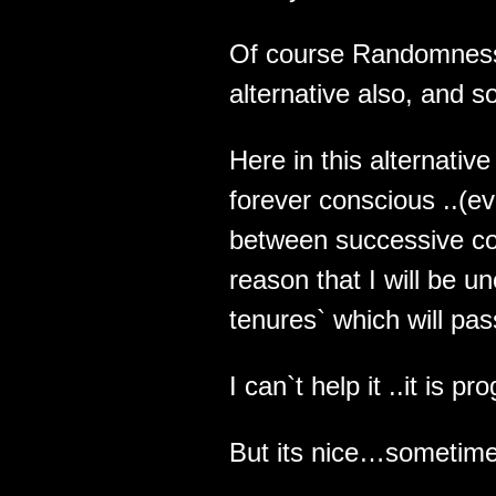
Of course Randomness w
alternative also, and so
Here in this alternative
forever conscious ..(e
between successive co
reason that I will be 
tenures` which will pas
I can`t help it ..it is 
But its nice…sometime