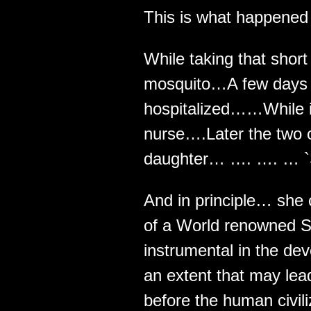
This is what happened t
While taking that short
mosquito…A few days l
hospitalized……While in 
nurse….Later the two 
daughter… …. …. … `S
And in principle… she
of a World renowned S
instrumental in the de
an extent that may lead
before the human civili