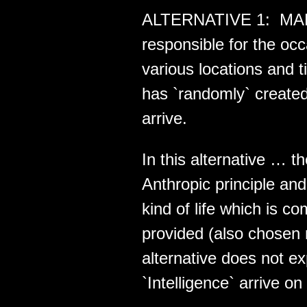
ALTERNATIVE 1: MAE i
responsible for the o
various locations and 
has `randomly` created
arrive.
In this alternative … t
Anthropic principle a
kind of life which is 
provided (also chosen 
alternative does not e
`Intelligence` arrive on