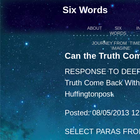
Six Words
ABOUT
SIX
I
WORDS
JOURNEY FROM `TIME
`IMAGINE`
Can the Truth Com
RESPONSE TO DEEP
Truth Come Back With a
Huffingtonpost.
Posted: 08/05/2013 1
SELECT PARAS FRO