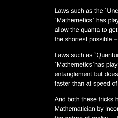
Laws such as the `Unce
`Mathemetics` has playe
allow the quanta to get
the shortest possible –
Laws such as `Quantu
`Mathemetics`has played
entanglement but does 
faster than at speed of 
And both these tricks 
Mathematician by incor