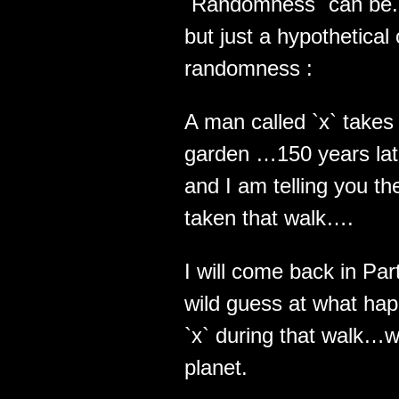
`Randomness` can be.. 
but just a hypothetical
randomness :
A man called `x` takes 
garden …150 years late
and I am telling you th
taken that walk….
I will come back in Pa
wild guess at what hap
`x` during that walk…wh
planet.