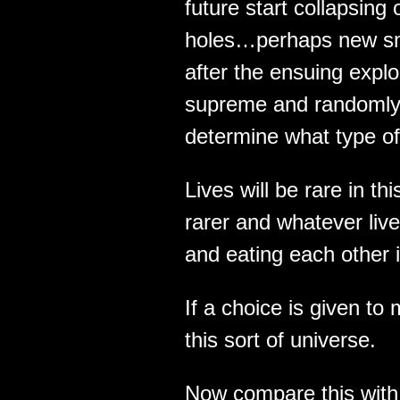
future start collapsing
holes…perhaps new sma
after the ensuing expl
supreme and randomly s
determine what type of
Lives will be rare in thi
rarer and whatever lives
and eating each other i
If a choice is given to
this sort of universe.
Now compare this with