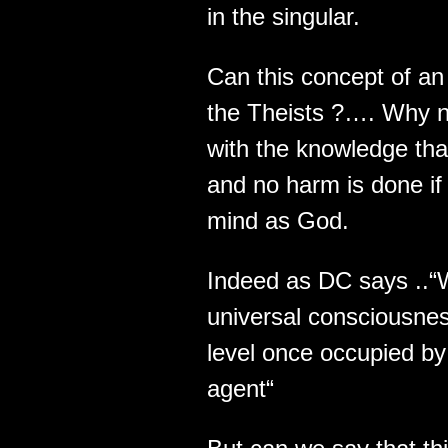
in the singular.
Can this concept of an 
the Theists ?…. Why n
with the knowledge th
and no harm is done if 
mind as God.
Indeed as DC says ..“
universal consciousnes
level once occupied by 
agent“