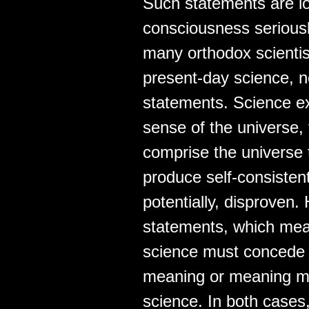
Such statements are lo
consciousness seriousl
many orthodox scientists
present-day science, no
statements. Science ex
sense of the universe,
comprise the universe 
produce self-consistent
potentially, disproven.
statements, which mean
science must concede t
meaning or meaning mu
science. In both cases,