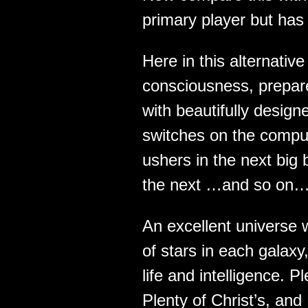
primary player but has
Here in this alternati
consciousness, prepa
with beautifully desig
switches on the comput
ushers in the next big 
the next …and so on…
An excellent universe w
of stars in each galaxy,
life and intelligence. 
Plenty of Christ’s, and