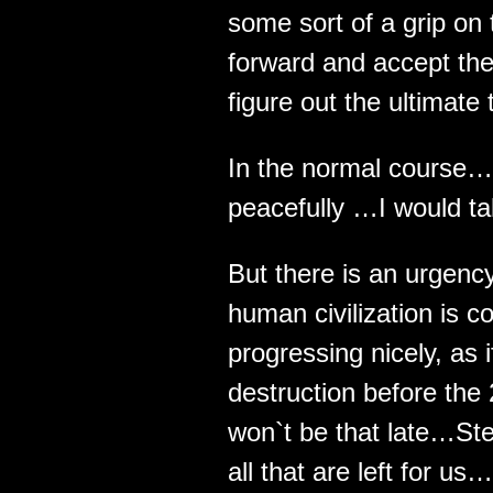
some sort of a grip on t
forward and accept the
figure out the ultimate 
In the normal course… 
peacefully …I would tak
But there is an urgenc
human civilization is 
progressing nicely, as i
destruction before the 
won`t be that late…St
all that are left for us