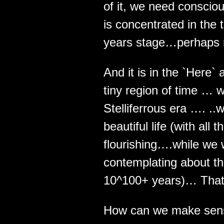
of it, we need conscio
is concentrated in the t
years stage…perhaps 
And it is in the `Here`
tiny region of time … wh
Stelliferrous era …. ..
beautiful life (with all
flourishing….while we 
contemplating about th
10^100+ years)… That
How can we make sens