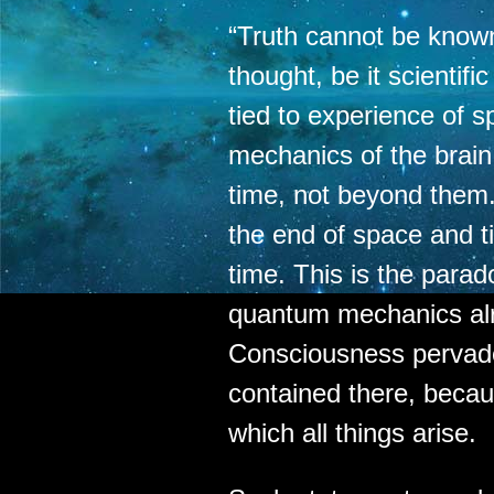
“Truth cannot be know
thought, be it scientifi
tied to experience of s
mechanics of the brai
time, not beyond them
the end of space and t
time. This is the parad
quantum mechanics al
Consciousness pervad
contained there, becau
which all things arise.