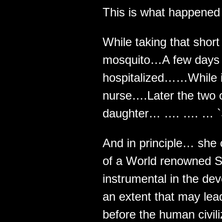
This is what happened t
While taking that short
mosquito…A few days l
hospitalized……While in 
nurse….Later the two 
daughter… …. …. … `S
And in principle… she
of a World renowned S
instrumental in the de
an extent that may lead
before the human civili