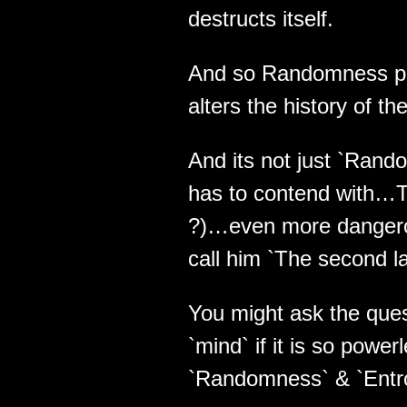
destructs itself.
And so Randomness pla
alters the history of t
And its not just `Rando
has to contend with…The
?)…even more danger
call him `The second law
You might ask the ques
`mind` if it is so powe
`Randomness` & `Entr