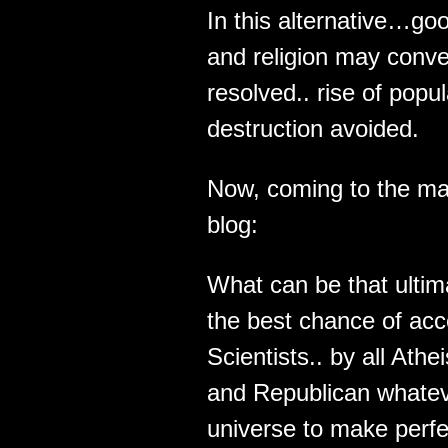
In this alternative…g
and religion may conve
resolved.. rise of pop
destruction avoided.
Now, coming to the ma
blog:
What can be that ultima
the best chance of acce
Scientists.. by all Ath
and Republican whateve
universe to make perf