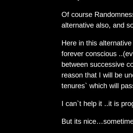
Of course Randomness w
alternative also, and so
Here in this alternative
forever conscious ..(e
between successive co
reason that I will be 
tenures` which will pas
I can`t help it ..it is 
But its nice…sometime