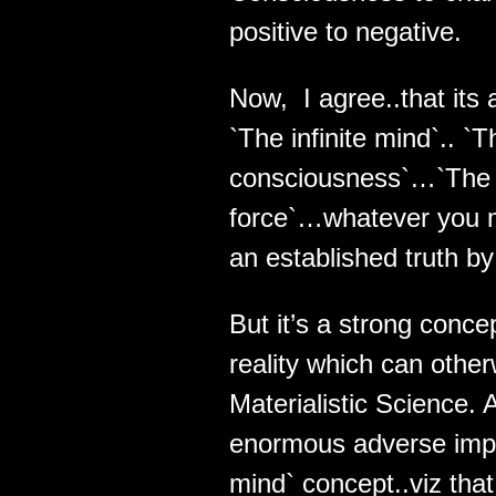
positive to negative.
Now, I agree..that its 
`The infinite mind`.. `
consciousness`…`The 
force`…whatever you may
an established truth b
But it’s a strong conc
reality which can other
Materialistic Science.
enormous adverse implic
mind` concept..viz that