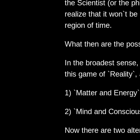
the Scientist (or the ph
realize that it won`t b
region of time.
What then are the poss
In the broadest sense, 
this game of `Reality`,
1) `Matter and Energy` 
2) `Mind and Conscious
Now there are two alte