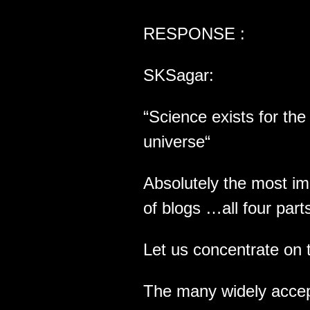
RESPONSE :
SKSagar:
“Science exists for th
universe“
Absolutely the most im
of blogs …all four part
Let us concentrate on 
The many widely accept