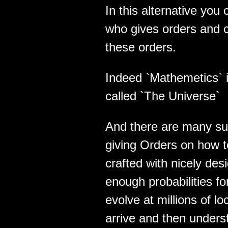
In this alternative yo
who gives orders and 
these orders.
Indeed `Mathemetics` 
called `The Universe`
And there are many su
giving Orders on how 
crafted with nicely des
enough probabilities f
evolve at millions of lo
arrive and then unders