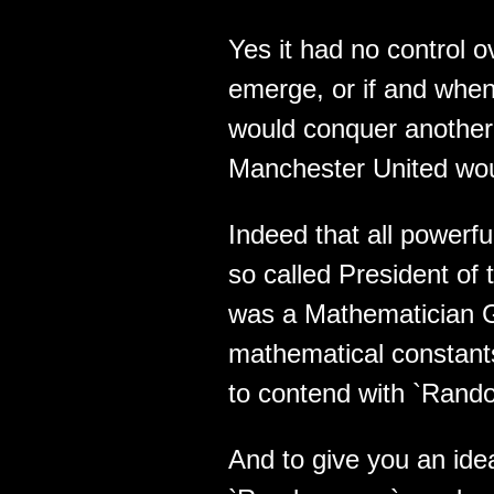
Yes it had no control 
emerge, or if and when 
would conquer another 
Manchester United woul
Indeed that all powerful
so called President of
was a Mathematician G
mathematical constant
to contend with `Rand
And to give you an ide