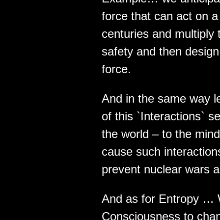
force that can act on a
centuries and multiply
safety and then design 
force.
And in the same way le
of this `Interactions`
the world – to the mind
cause such interactions 
prevent nuclear wars a
And as for Entropy … W
Consciousness to chang