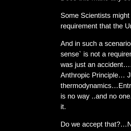
Some Scientists might
requirement that the U
And in such a scenari
sense` is not a requir
was just an accident…
Anthropic Principle… J
thermodynamics…Entrop
is no way ..and no one
it.
Do we accept that?…N