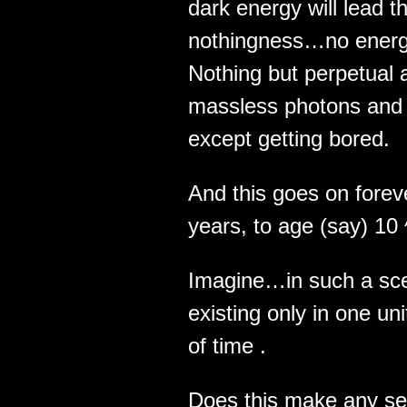
dark energy will lead 
nothingness…no energ
Nothing but perpetual 
massless photons and g
except getting bored.
And this goes on fore
years, to age (say) 10
Imagine…in such a sce
existing only in one uni
of time .
Does this make any sen