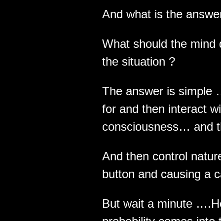
And what is the answer
What should the mind d
the situation ?
The answer is simple 
for and then interact w
consciousness… and t
And then control natu
button and causing a c
But wait a minute ….H