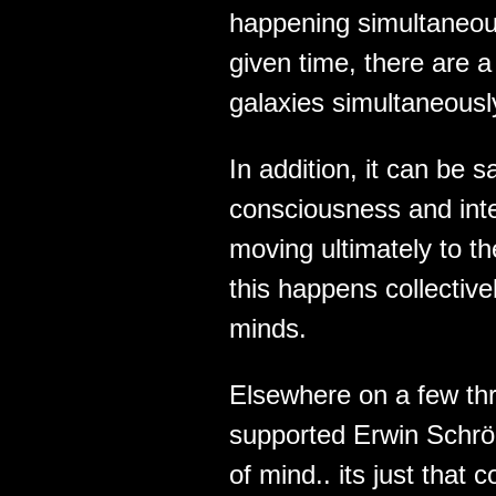
happening simultaneous
given time, there are 
galaxies simultaneousl
In addition, it can be s
consciousness and intel
moving ultimately to t
this happens collectivel
minds.
Elsewhere on a few thr
supported Erwin Schrö
of mind.. its just tha