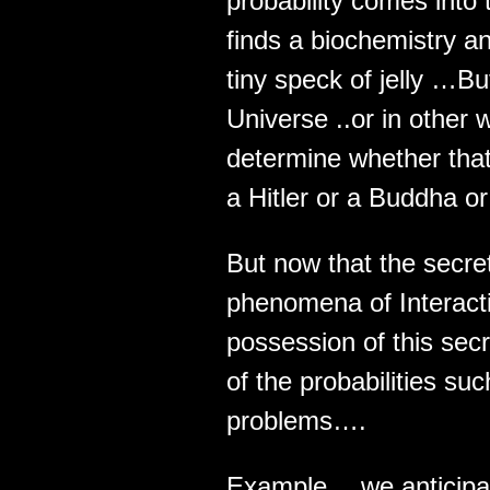
probability comes into
finds a biochemistry an
tiny speck of jelly …But
Universe ..or in other
determine whether that
a Hitler or a Buddha or
But now that the secre
phenomena of Interacti
possession of this sec
of the probabilities s
problems….
Example… we anticipa