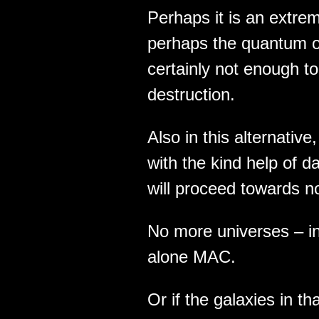
Perhaps it is an extre
perhaps the quantum of
certainly not enough to 
destruction.
Also in this alternative
with the kind help of d
will proceed towards n
No more universes – in
alone MAC.
Or if the galaxies in t