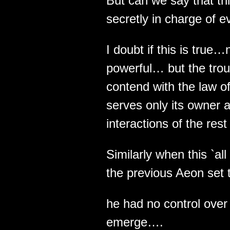
But can we say that thi
secretly in charge of e
I doubt if this is true…
powerful… but the troub
contend with the law of
serves only its owner a
interactions of the rest 
Similarly when this `al
the previous Aeon set t
he had no control over
emerge….