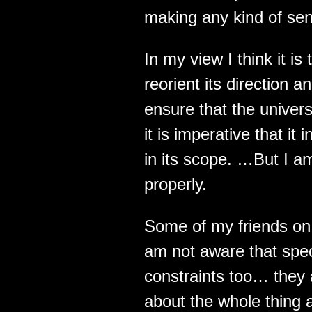
making any kind of sense
In my view I think it is
reorient its direction 
ensure that the univer
it is imperative that i
in its scope. …But I am
properly.
Some of my friends on 
am not aware that spe
constraints too… they 
about the whole thing a