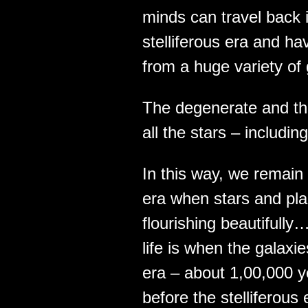
minds can travel back i
stelliferous era and ha
from a huge variety of
The degenerate and t
all the stars – includi
In this way, we remain 
era when stars and plan
flourishing beautifully
life is when the galaxi
era – about 1,00,000 ye
before the stelliferou