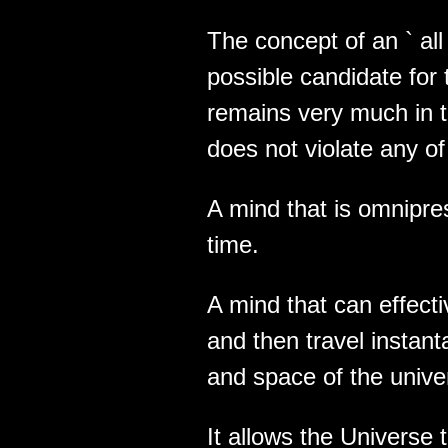
The concept of an ` all i
possible candidate for th
remains very much in t
does not violate any of
A mind that is omnipres
time.
A mind that can effect
and then travel instant
and space of the unive
It allows the Universe 