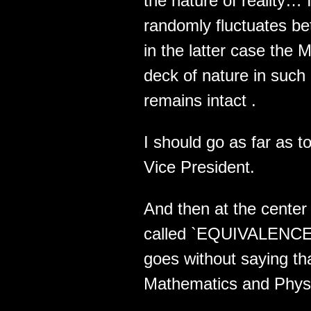
the nature of reality…
randomly fluctuates 
in the latter case the 
deck of nature in suc
remains intact .
I should go as far as 
Vice President.
And then at the center 
called `EQUIVALENCE` .
goes without saying tha
Mathematics and Physic